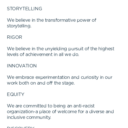
STORYTELLING
We believe in the transformative power of
storytelling.
RIGOR
We believe in the unyielding pursuit of the highest
levels of achievement in all we do.
INNOVATION
We embrace experimentation and curiosity in our
work both on and off the stage.
EQUITY
We are committed to being an anti-racist
organization-a place of welcome for a diverse and
inclusive community.