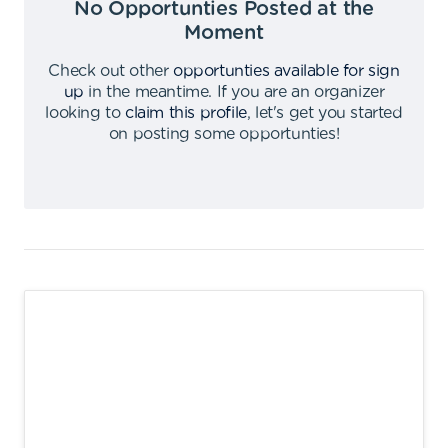
No Opportunties Posted at the
Moment
Check out other
opportunties available for sign
up
in the meantime
.
If you are an organizer
looking to
claim this profile
,
let's get you started
on posting some opportunties
!