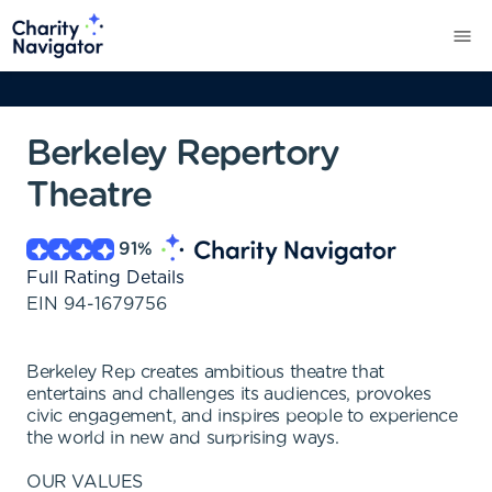
Berkeley Repertory
Theatre
91
%
Full Rating Details
EIN
94-1679756
Berkeley Rep creates ambitious theatre that
entertains and challenges its audiences, provokes
civic engagement, and inspires people to experience
the world in new and surprising ways.
OUR VALUES