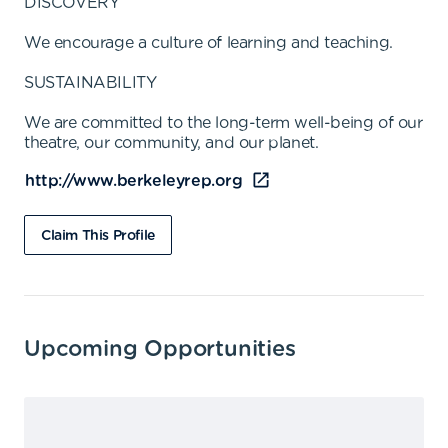
DISCOVERY
We encourage a culture of learning and teaching.
SUSTAINABILITY
We are committed to the long-term well-being of our
theatre, our community, and our planet.
http://www.berkeleyrep.org
Claim This Profile
Upcoming Opportunities