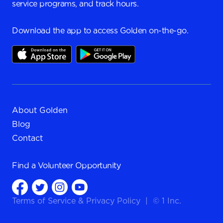
service programs, and track hours.
Download the app to access Golden on-the-go.
About Golden
Blog
Contact
Find a
Volunteer Opportunity
Terms of Service
&
Privacy Policy
|
© 1 Inc.