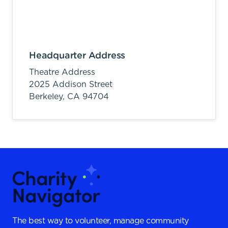
Headquarter Address
Theatre Address
2025 Addison Street
Berkeley,
CA
94704
The best way to volunteer, manage community