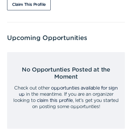
Claim This Profile
Upcoming Opportunities
No Opportunties Posted at the
Moment
Check out other
opportunties available for sign
up
in the meantime
.
If you are an organizer
looking to
claim this profile
,
let's get you started
on posting some opportunties
!