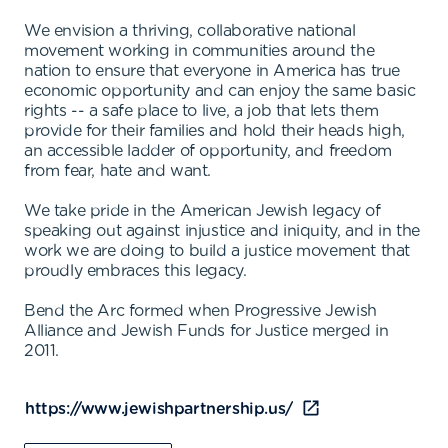
We envision a thriving, collaborative national
movement working in communities around the
nation to ensure that everyone in America has true
economic opportunity and can enjoy the same basic
rights -- a safe place to live, a job that lets them
provide for their families and hold their heads high,
an accessible ladder of opportunity, and freedom
from fear, hate and want.
We take pride in the American Jewish legacy of
speaking out against injustice and iniquity, and in the
work we are doing to build a justice movement that
proudly embraces this legacy.
Bend the Arc formed when Progressive Jewish
Alliance and Jewish Funds for Justice merged in
2011.
https://www.jewishpartnership.us/