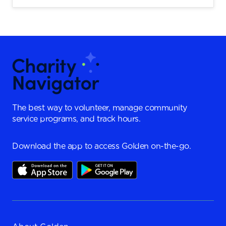
The best way to volunteer, manage community
service programs, and track hours.
Download the app to access Golden on-the-go.