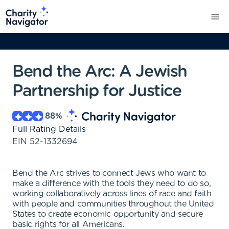
Bend the Arc: A Jewish
Partnership for Justice
88
%
Full Rating Details
EIN
52-1332694
Bend the Arc strives to connect Jews who want to
make a difference with the tools they need to do so,
working collaboratively across lines of race and faith
with people and communities throughout the United
States to create economic opportunity and secure
basic rights for all Americans.