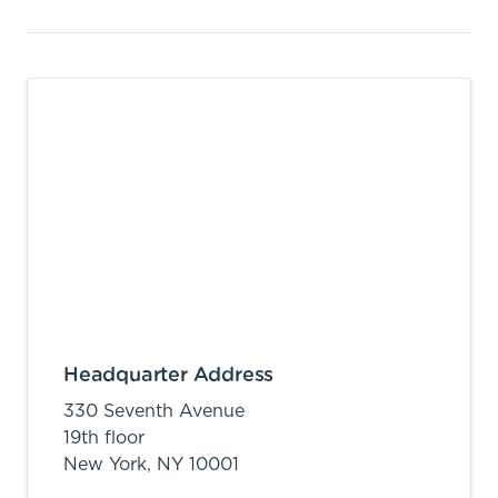
Headquarter Address
330 Seventh Avenue
19th floor
New York,
NY
10001