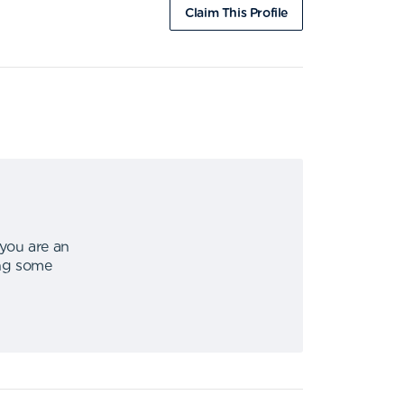
Claim This Profile
 you are an
ing some