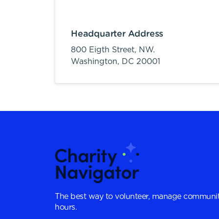
Headquarter Address
800 Eigth Street, NW.
Washington,
DC
20001
The best way to volunteer, manage communit
hours.