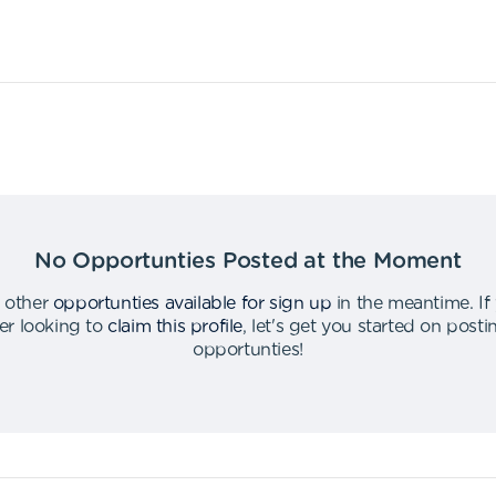
No Opportunties Posted at the Moment
 other
opportunties available for sign up
in the meantime
.
If
er looking to
claim this profile
,
let's get you started on post
opportunties
!