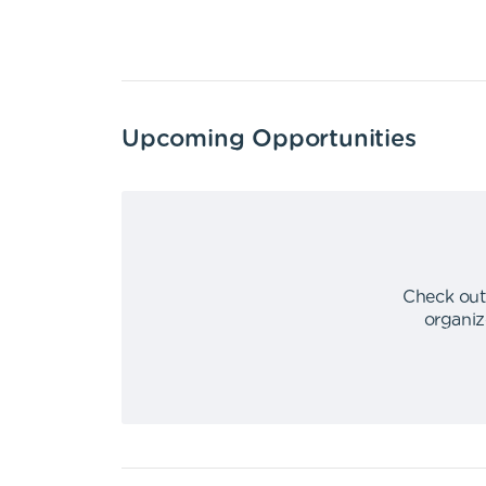
Upcoming Opportunities
Check out
organiz