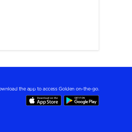
wnload the app to access Golden on-the-go.