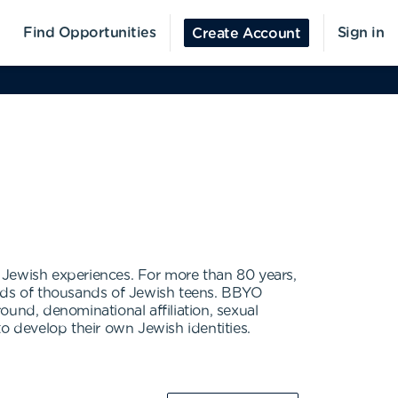
Find Opportunities
Sign in
Create Account
 Jewish experiences. For more than 80 years,
eds of thousands of Jewish teens. BBYO
und, denominational affiliation, sexual
 develop their own Jewish identities.