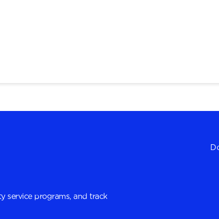
Do
y service programs, and track