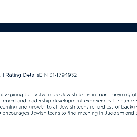
ll Rating Details
EIN
31-1794932
nt aspiring to involve more Jewish teens in more meaningful
ichment and leadership development experiences for hundr
earning and growth to all Jewish teens regardless of backgro
 encourages Jewish teens to find meaning in Judaism and to