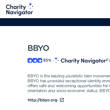
BBYO
85
%
Fu
BBYO is the leading pluralistic teen moveme
BBYO has provided exceptional identity enr
offers safe and welcoming opportunities for l
orientation and socio-economic status. BBYO
http://bbyo.org