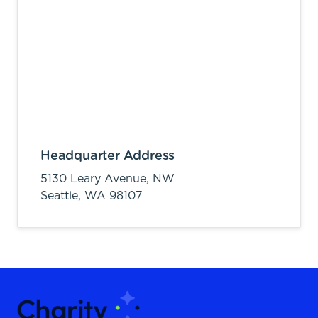
Headquarter Address
5130 Leary Avenue, NW
Seattle,
WA
98107