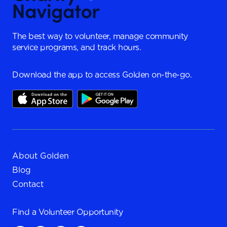
The best way to volunteer, manage community
service programs, and track hours.
Download the app to access Golden on-the-go.
About Golden
Blog
Contact
Find a
Volunteer Opportunity