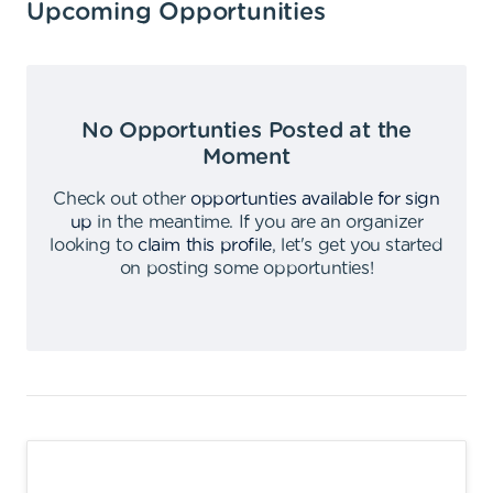
Upcoming Opportunities
No Opportunties Posted at the
Moment
Check out other
opportunties available for sign
up
in the meantime
.
If you are an organizer
looking to
claim this profile
,
let's get you started
on posting some opportunties
!