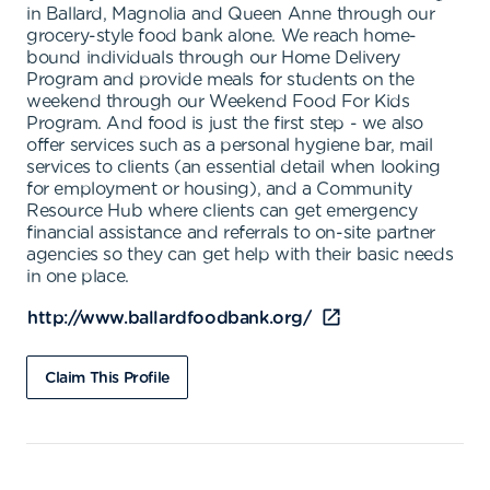
in Ballard, Magnolia and Queen Anne through our
grocery-style food bank alone. We reach home-
bound individuals through our Home Delivery
Program and provide meals for students on the
weekend through our Weekend Food For Kids
Program. And food is just the first step - we also
offer services such as a personal hygiene bar, mail
services to clients (an essential detail when looking
for employment or housing), and a Community
Resource Hub where clients can get emergency
financial assistance and referrals to on-site partner
agencies so they can get help with their basic needs
in one place.
http://www.ballardfoodbank.org/
Claim This Profile