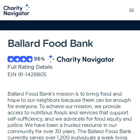
Ballard Food Bank
96
%
Full Rating Details
EIN
91-1428805
Ballard Food Bank's mission is to bring food and
hope to our neighbors because there can be enough
for everyone. To achieve our mission, we provide
access to nutritious foods and services that support
self-sufficiency, and we advocate for food equity and
justice. We have been a trusted resource in our
community for over 30 years. The Ballard Food Bank
currently serves over 1,200 individuals a week living