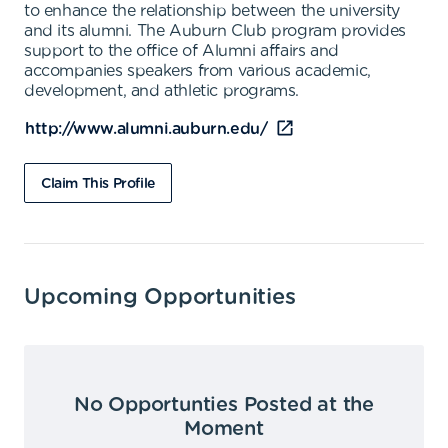
to enhance the relationship between the university
and its alumni. The Auburn Club program provides
support to the office of Alumni affairs and
accompanies speakers from various academic,
development, and athletic programs.
http://www.alumni.auburn.edu/
Claim This Profile
Upcoming Opportunities
No Opportunties Posted at the
Moment