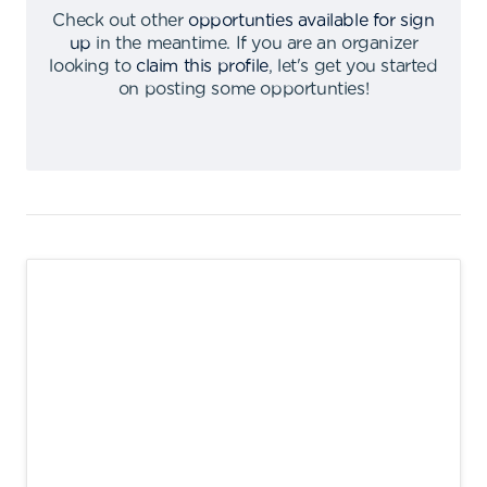
Check out other
opportunties available for sign
up
in the meantime
.
If you are an organizer
looking to
claim this profile
,
let's get you started
on posting some opportunties
!