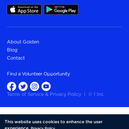
About Golden
Blog
Contact
Find a
Volunteer Opportunity
Terms of Service
&
Privacy Policy
|
© 1 Inc.
This website uses cookies to enhance the user
experience.
Privacy Policy