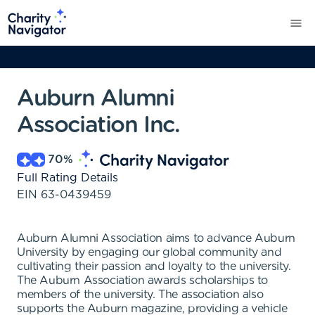
Auburn Alumni
Association Inc.
70
%
Full Rating Details
EIN
63-0439459
Auburn Alumni Association aims to advance Auburn
University by engaging our global community and
cultivating their passion and loyalty to the university.
The Auburn Association awards scholarships to
members of the university. The association also
supports the Auburn magazine, providing a vehicle