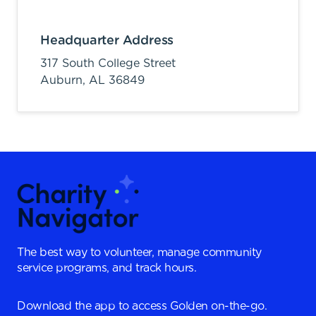
Headquarter Address
317 South College Street
Auburn,
AL
36849
The best way to volunteer, manage community
service programs, and track hours.
Download the app to access Golden on-the-go.