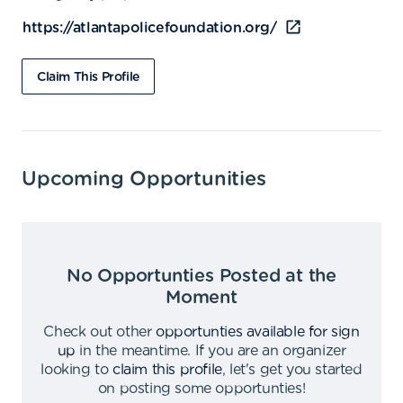
https://atlantapolicefoundation.org/
Claim This Profile
Upcoming Opportunities
No Opportunties Posted at the
Moment
Check out other
opportunties available for sign
up
in the meantime
.
If you are an organizer
looking to
claim this profile
,
let's get you started
on posting some opportunties
!