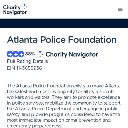
Atlanta Police Foundation
88
%
Full Rating Details
EIN
11-3655936
The Atlanta Police Foundation exists to make Atlanta
the safest and most inviting city for all its residents,
workers and visitors. They aim to promote excellence
in police services, mobilize the community to support
the Atlanta Police Department and engage in public
safety, and provide programs considered to have the
most immediate impact on crime prevention and
emergency preparedness.