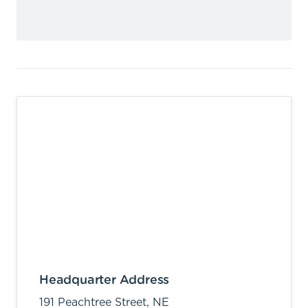
Headquarter Address
191 Peachtree Street, NE