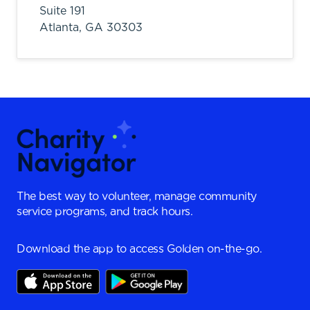
Suite 191
Atlanta,
GA
30303
The best way to volunteer, manage community
service programs, and track hours.
Download the app to access Golden on-the-go.