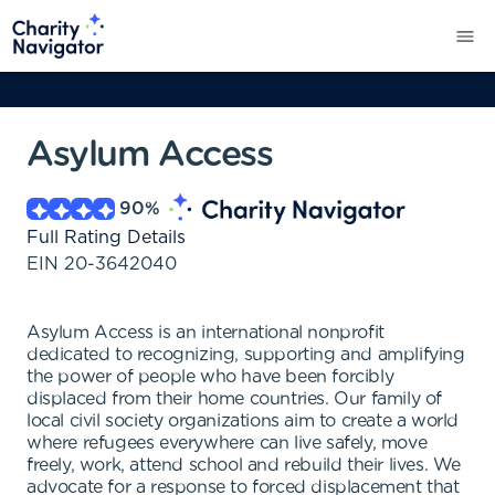
Asylum Access
90
%
Full Rating Details
EIN
20-3642040
Asylum Access is an international nonprofit
dedicated to recognizing, supporting and amplifying
the power of people who have been forcibly
displaced from their home countries. Our family of
local civil society organizations aim to create a world
where refugees everywhere can live safely, move
freely, work, attend school and rebuild their lives. We
advocate for a response to forced displacement that