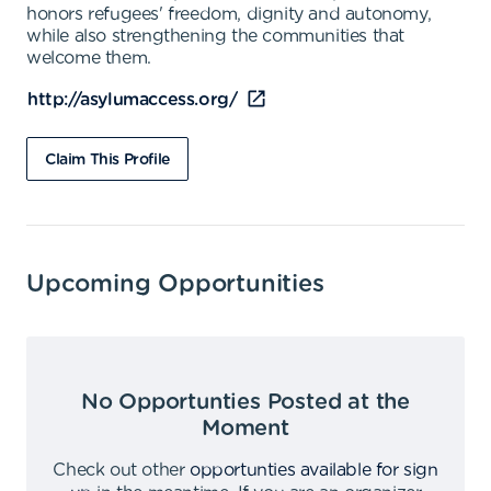
honors refugees' freedom, dignity and autonomy,
while also strengthening the communities that
welcome them.
http://asylumaccess.org/
Claim This Profile
Upcoming Opportunities
No Opportunties Posted at the
Moment
Check out other
opportunties available for sign