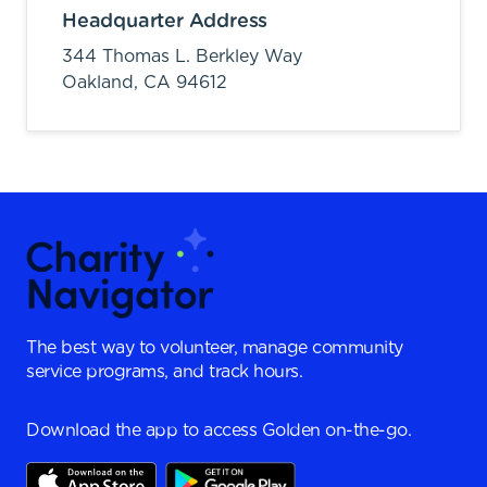
Headquarter Address
344 Thomas L. Berkley Way
Oakland,
CA
94612
The best way to volunteer, manage community
service programs, and track hours.
Download the app to access Golden on-the-go.