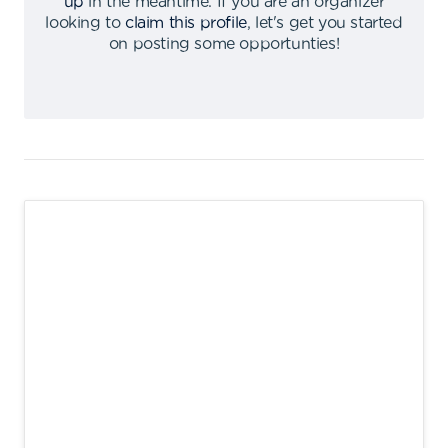
up
in the meantime
.
If you are an organizer
looking to
claim this profile
,
let's get you started
on posting some opportunties
!