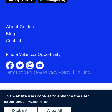
About Golden
Blog
Contact
Find a
Volunteer Opportunity
Terms of Service
&
Privacy Policy
|
© 1 Inc.
This website uses cookies to enhance the user
experience.
Privacy Policy
Disable All
Allow All