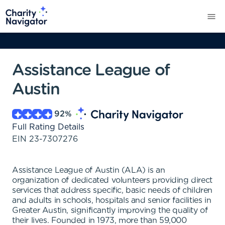
Assistance League of
Austin
92
%
Full Rating Details
EIN
23-7307276
Assistance League of Austin (ALA) is an
organization of dedicated volunteers providing direct
services that address specific, basic needs of children
and adults in schools, hospitals and senior facilities in
Greater Austin, significantly improving the quality of
their lives. Founded in 1973, more than 59,000