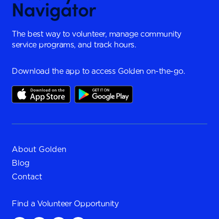
The best way to volunteer, manage community
service programs, and track hours.
Download the app to access Golden on-the-go.
About Golden
Blog
Contact
Find a
Volunteer Opportunity