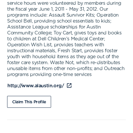
service hours were volunteered by members during
the fiscal year June 1, 2011 - May 31, 2012. Our
programs include: Assault Survivor Kits; Operation
School Bell, providing school essentials to kids;
Assistance League scholarships for Austin
Community College; Toy Cart, gives toys and books
to children at Dell Children's Medical Center;
Operation Wish List, provides teachers with
instructional materials, Fresh Start, provides foster
youth with household items as they age out of the
foster care system. Waste Not, which re-distributes
unusable items from other non-profits; and Outreach
programs providing one-time services
http://www.alaustin.org/
Claim This Profile