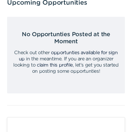
Upcoming Opportunities
No Opportunties Posted at the
Moment
Check out other
opportunties available for sign
up
in the meantime
.
If you are an organizer
looking to
claim this profile
,
let's get you started
on posting some opportunties
!