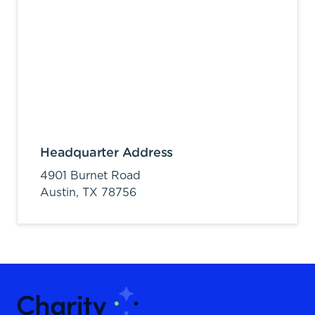
Headquarter Address
4901 Burnet Road
Austin,
TX
78756