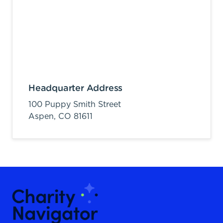
Headquarter Address
100 Puppy Smith Street
Aspen,
CO
81611