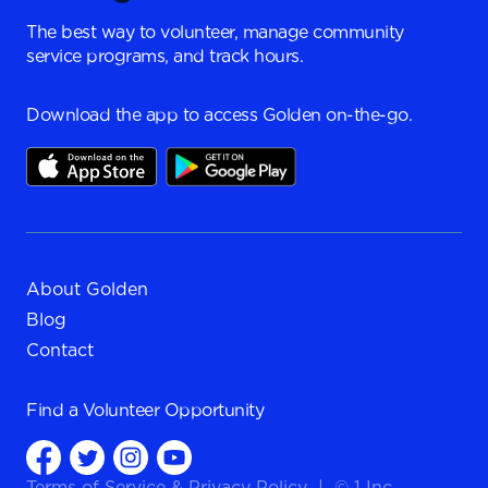
The best way to volunteer, manage community
service programs, and track hours.
Download the app to access Golden on-the-go.
About Golden
Blog
Contact
Find a
Volunteer Opportunity