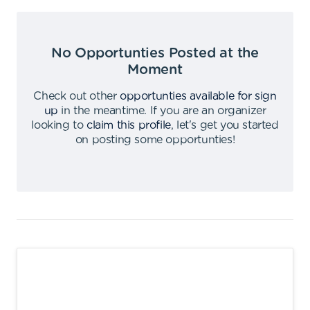
No Opportunties Posted at the
Moment
Check out other
opportunties available for sign
up
in the meantime
.
If you are an organizer
looking to
claim this profile
,
let's get you started
on posting some opportunties
!