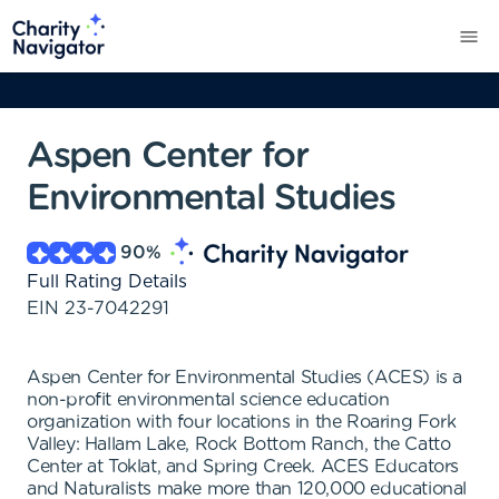
Aspen Center for
Environmental Studies
90
%
Full Rating Details
EIN
23-7042291
Aspen Center for Environmental Studies (ACES) is a
non-profit environmental science education
organization with four locations in the Roaring Fork
Valley: Hallam Lake, Rock Bottom Ranch, the Catto
Center at Toklat, and Spring Creek. ACES Educators
and Naturalists make more than 120,000 educational