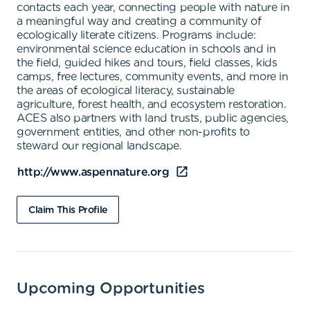
contacts each year, connecting people with nature in
a meaningful way and creating a community of
ecologically literate citizens. Programs include:
environmental science education in schools and in
the field, guided hikes and tours, field classes, kids
camps, free lectures, community events, and more in
the areas of ecological literacy, sustainable
agriculture, forest health, and ecosystem restoration.
ACES also partners with land trusts, public agencies,
government entities, and other non-profits to
steward our regional landscape.
http://www.aspennature.org
Claim This Profile
Upcoming Opportunities