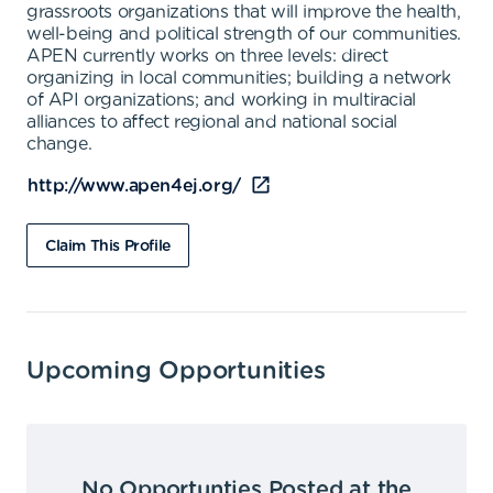
grassroots organizations that will improve the health,
well-being and political strength of our communities.
APEN currently works on three levels: direct
organizing in local communities; building a network
of API organizations; and working in multiracial
alliances to affect regional and national social
change.
http://www.apen4ej.org/
Claim This Profile
Upcoming Opportunities
No Opportunties Posted at the