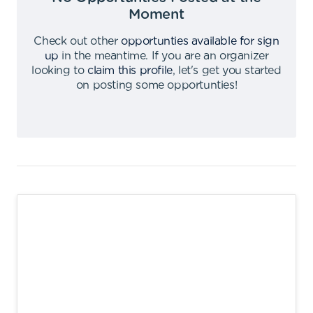
Moment
Check out other
opportunties available for sign
up
in the meantime
.
If you are an organizer
looking to
claim this profile
,
let's get you started
on posting some opportunties
!