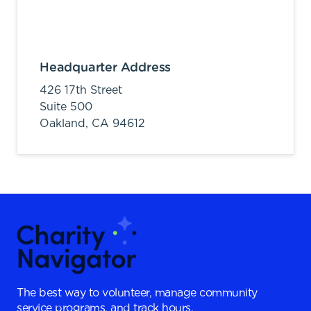
Headquarter Address
426 17th Street
Suite 500
Oakland,
CA
94612
The best way to volunteer, manage community
service programs, and track hours.