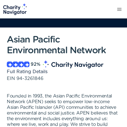
Asian Pacific
Environmental Network
92
%
Full Rating Details
EIN
94-3261846
Founded in 1993, the Asian Pacific Environmental
Network (APEN) seeks to empower low-income
Asian Pacific Islander (API) communities to achieve
environmental and social justice. APEN believes that
the environment includes everything around us:
where we live, work and play. We strive to build