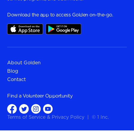
Download the app to access Golden on-the-go.
About Golden
Blog
Contact
Find a
Volunteer Opportunity
Terms of Service
&
Privacy Policy
|
© 1 Inc.