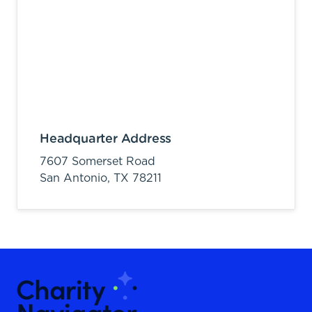
Headquarter Address
7607 Somerset Road
San Antonio,
TX
78211