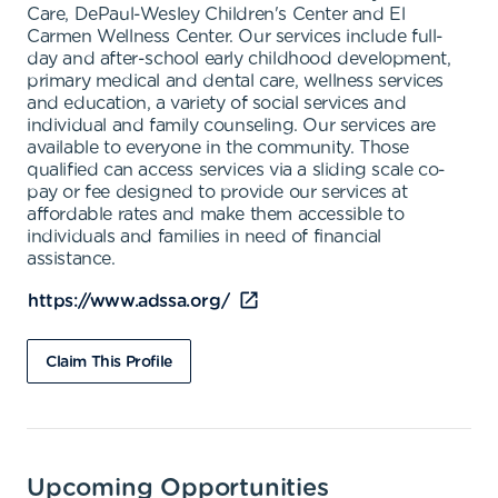
Care, DePaul-Wesley Children's Center and El
Carmen Wellness Center. Our services include full-
day and after-school early childhood development,
primary medical and dental care, wellness services
and education, a variety of social services and
individual and family counseling. Our services are
available to everyone in the community. Those
qualified can access services via a sliding scale co-
pay or fee designed to provide our services at
affordable rates and make them accessible to
individuals and families in need of financial
assistance.
https://www.adssa.org/
Claim This Profile
Upcoming Opportunities