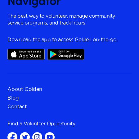
The best way to volunteer, manage community
service programs, and track hours.
Download the app to access Golden on-the-go.
About Golden
Blog
Contact
Find a
Volunteer Opportunity