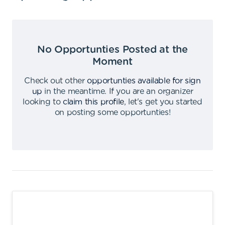
No Opportunties Posted at the
Moment
Check out other
opportunties available for sign
up
in the meantime
.
If you are an organizer
looking to
claim this profile
,
let's get you started
on posting some opportunties
!