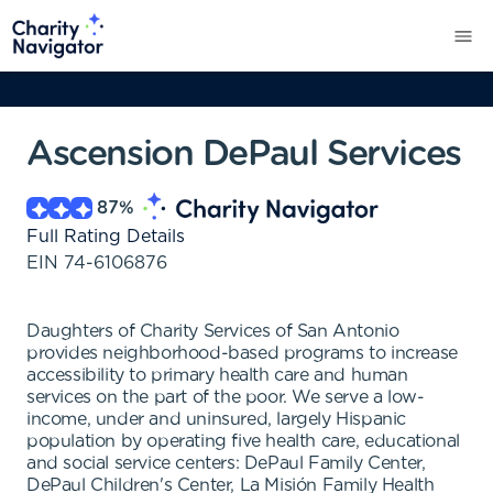
Ascension DePaul Services
87
%
Full Rating Details
EIN
74-6106876
Daughters of Charity Services of San Antonio
provides neighborhood-based programs to increase
accessibility to primary health care and human
services on the part of the poor. We serve a low-
income, under and uninsured, largely Hispanic
population by operating five health care, educational
and social service centers: DePaul Family Center,
DePaul Children's Center, La Misión Family Health