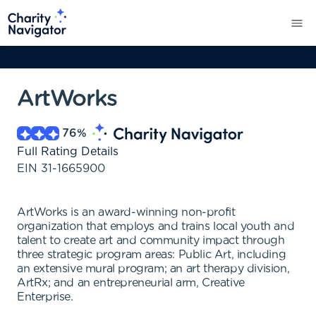
ArtWorks
76
%
Full Rating Details
EIN
31-1665900
ArtWorks is an award-winning non-profit
organization that employs and trains local youth and
talent to create art and community impact through
three strategic program areas: Public Art, including
an extensive mural program; an art therapy division,
ArtRx; and an entrepreneurial arm, Creative
Enterprise.