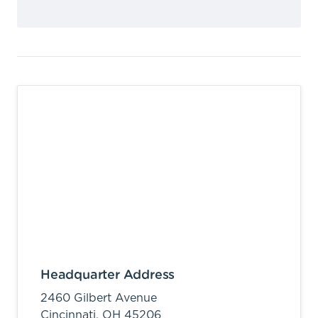
Headquarter Address
2460 Gilbert Avenue
Cincinnati,
OH
45206