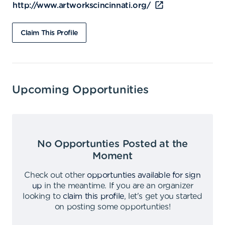
http://www.artworkscincinnati.org/
Claim This Profile
Upcoming Opportunities
No Opportunties Posted at the
Moment
Check out other
opportunties available for sign
up
in the meantime
.
If you are an organizer
looking to
claim this profile
,
let's get you started
on posting some opportunties
!