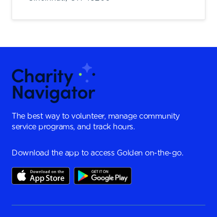
The best way to volunteer, manage community
service programs, and track hours.
Download the app to access Golden on-the-go.