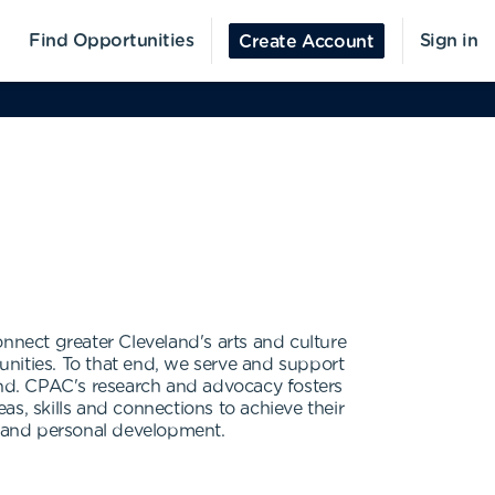
Find Opportunities
Sign in
Create Account
nect greater Cleveland's arts and culture
nities. To that end, we serve and support
land. CPAC's research and advocacy fosters
s, skills and connections to achieve their
ty and personal development.