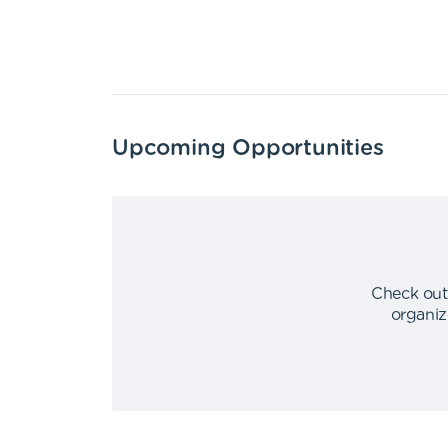
Upcoming Opportunities
Check out
organiz