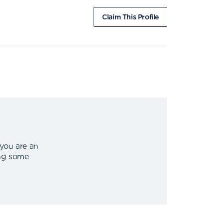
Claim This Profile
 you are an
ing some