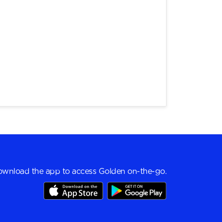
wnload the app to access Golden on-the-go.