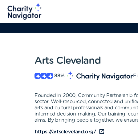
Arts Cleveland
88
%
Fu
Founded in 2000, Community Partnership for 
sector. Well-resourced, connected and unifie
arts and cultural professionals and communit
informed decision-making. Our training, couns
aims. By bringing people together, we ensure
https://artscleveland.org/