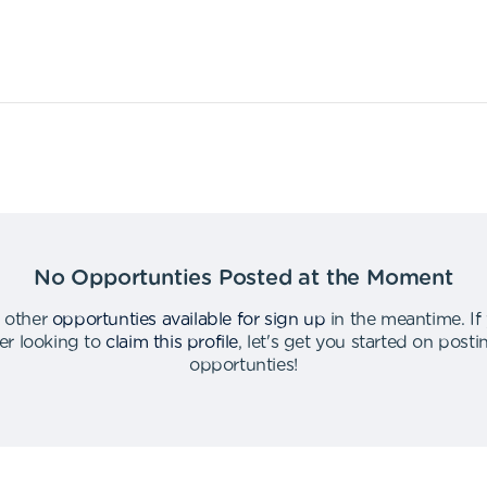
No Opportunties Posted at the Moment
 other
opportunties available for sign up
in the meantime
.
If
er looking to
claim this profile
,
let's get you started on post
opportunties
!