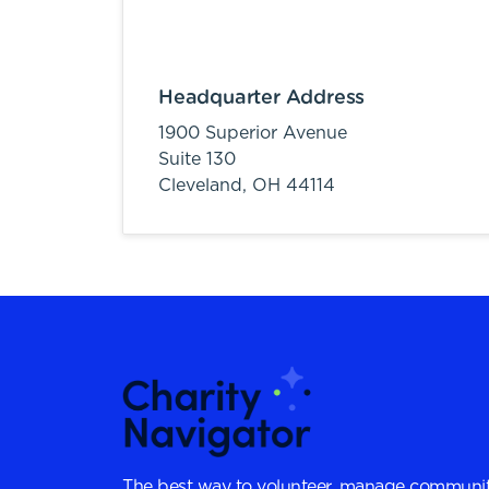
Headquarter Address
1900 Superior Avenue
Suite 130
Cleveland,
OH
44114
The best way to volunteer, manage communit