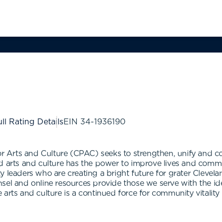
ll Rating Details
EIN
34-1936190
Arts and Culture (CPAC) seeks to strengthen, unify and con
d arts and culture has the power to improve lives and commu
y leaders who are creating a bright future for grater Cleve
el and online resources provide those we serve with the idea
 arts and culture is a continued force for community vitali