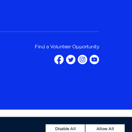
Find a
Volunteer Opportunity
Disable All
Allow All