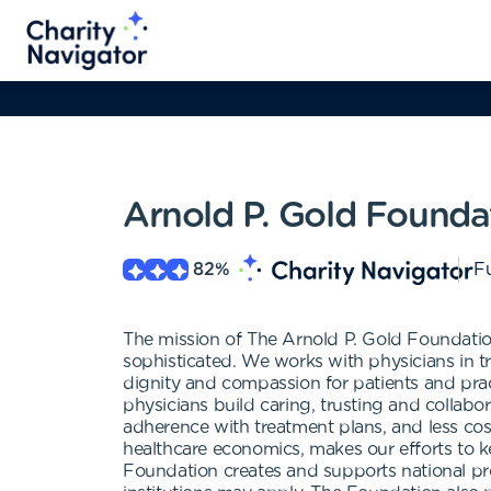
Arnold P. Gold Founda
82
%
Fu
The mission of The Arnold P. Gold Foundation
sophisticated. We works with physicians in tr
dignity and compassion for patients and pract
physicians build caring, trusting and collabor
adherence with treatment plans, and less co
healthcare economics, makes our efforts to k
Foundation creates and supports national pr