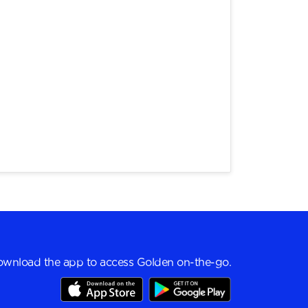
wnload the app to access Golden on-the-go.