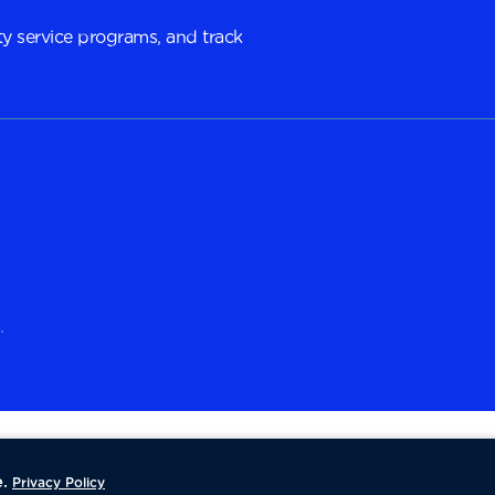
y service programs, and track
.
.
Privacy Policy