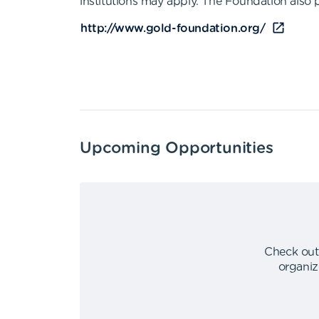
institutions may apply. The Foundation also 
http://www.gold-foundation.org/
Upcoming Opportunities
Check out
organiz