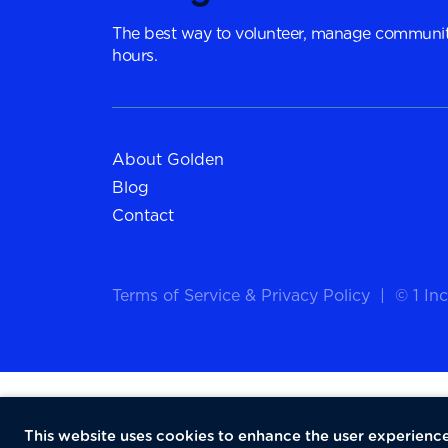
The best way to volunteer, manage communit
hours.
About Golden
Blog
Contact
Terms of Service
&
Privacy Policy
|
© 1 Inc
This website uses cookies to enhance the user experience