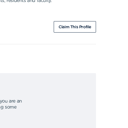
s, residents and faculty.
Claim This Profile
 you are an
ing some