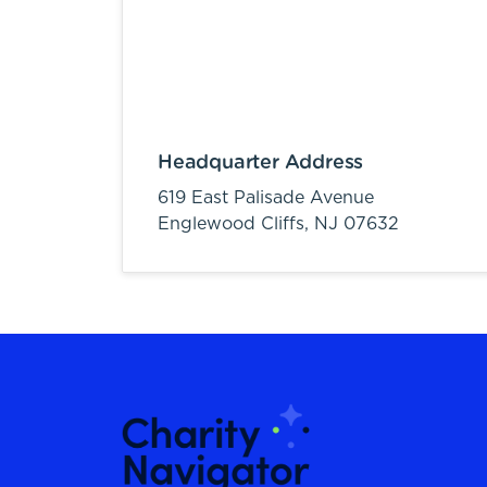
Headquarter Address
619 East Palisade Avenue
Englewood Cliffs,
NJ
07632