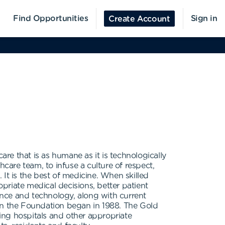
Find Opportunities
Sign in
Create Account
e that is as humane as it is technologically
care team, to infuse a culture of respect,
It is the best of medicine. When skilled
opriate medical decisions, better patient
nce and technology, along with current
hen the Foundation began in 1988. The Gold
ing hospitals and other appropriate