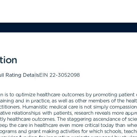
tion
ll Rating Details
EIN
22-3052098
 is to optimize healthcare outcomes by promoting patient car
aining and in practice, as well as other members of the health
itioners. Humanistic medical care is not simply compassion. 
ative relationships with patients, research reveals more appr
stly healthcare outcomes. The staggering ascendance of scie
eep the care in healthcare even more critical today than w
ograms and grant making activities for which schools, teach