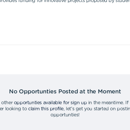
provides funding for innovative projects proposed by student
No Opportunties Posted at the Moment
 other
opportunties available for sign up
in the meantime
.
If
er looking to
claim this profile
,
let's get you started on post
opportunties
!