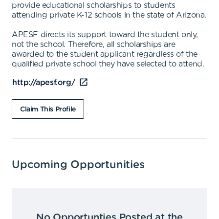
provide educational scholarships to students
attending private K-12 schools in the state of Arizona.
APESF directs its support toward the student only,
not the school. Therefore, all scholarships are
awarded to the student applicant regardless of the
qualified private school they have selected to attend.
http://apesf.org/
Claim This Profile
Upcoming Opportunities
No Opportunties Posted at the