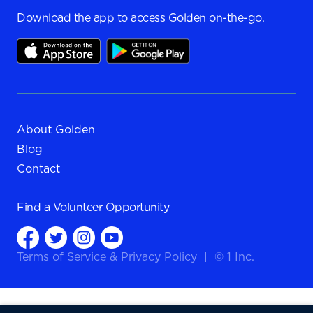
Download the app to access Golden on-the-go.
About Golden
Blog
Contact
Find a
Volunteer Opportunity
Terms of Service
&
Privacy Policy
|
© 1 Inc.