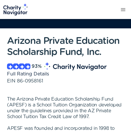
Arizona Private Education
Scholarship Fund, Inc.
93
%
Full Rating Details
EIN
86-0958161
The Arizona Private Education Scholarship Fund
(APESF) is a School Tuition Organization developed
under the guidelines provided in the AZ Private
School Tuition Tax Credit Law of 1997.
APESF was founded and incorporated in 1998 to