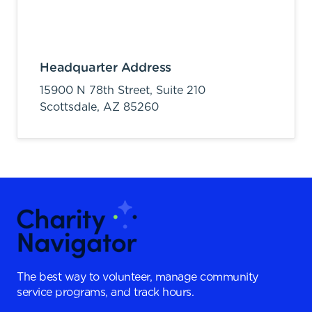
Headquarter Address
15900 N 78th Street, Suite 210
Scottsdale,
AZ
85260
The best way to volunteer, manage community
service programs, and track hours.