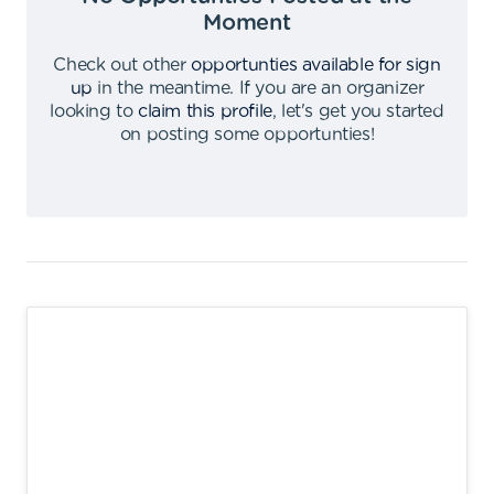
Moment
Check out other
opportunties available for sign
up
in the meantime
.
If you are an organizer
looking to
claim this profile
,
let's get you started
on posting some opportunties
!