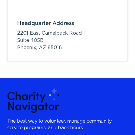
Headquarter Address
2201 East Camelback Road
Suite 405B
Phoenix,
AZ
85016
The best way to volunteer, manage community
service programs, and track hours.