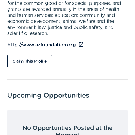
for the common good or for special purposes, and
grants are awarded annually in the areas of health
and human services; education; community and
economic development; animal welfare and the
environment; law, justice and public safety; and
scientific research.
http://www.azfoundation.org
Claim This Profile
Upcoming Opportunities
No Opportunties Posted at the