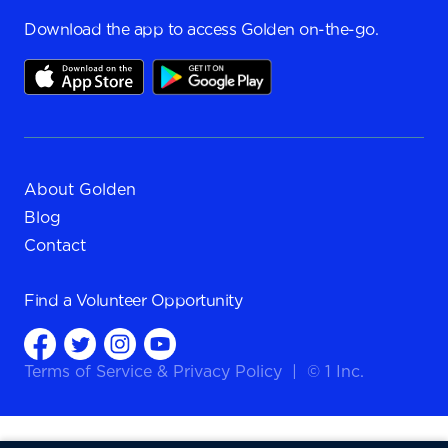
Download the app to access Golden on-the-go.
About Golden
Blog
Contact
Find a
Volunteer Opportunity
Terms of Service
&
Privacy Policy
|
© 1 Inc.