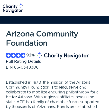
Arizona Community
Foundation
92
%
Full Rating Details
EIN
86-0348306
Established in 1978, the mission of the Arizona
Community Foundation is to lead, serve and
collaborate to mobilize enduring philanthropy for a
better Arizona. With regional affiliates across the
state, ACF is a family of charitable funds supported
by thousands of Arizonans. Funds are established