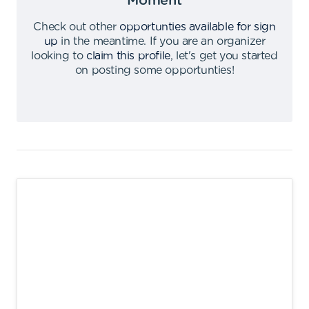
Moment
Check out other
opportunties available for sign
up
in the meantime
.
If you are an organizer
looking to
claim this profile
,
let's get you started
on posting some opportunties
!