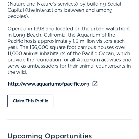
(Nature and Nature's services) by building Social
Capital (the interactions between and among
peoples).
Opened in 1998 and located on the urban waterfront
in Long Beach, California, the Aquarium of the
Pacific hosts approximately 1.5 million visitors each
year. The 156,000 square foot campus houses over
11,000 animal inhabitants of the Pacific Ocean, which
provide the foundation for all Aquarium activities and
serve as ambassadors for their animal counterparts in
the wild.
http://www.aquariumofpacific.org
Claim This Profile
Upcoming Opportunities