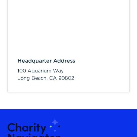
Headquarter Address
100 Aquarium Way
Long Beach,
CA
90802