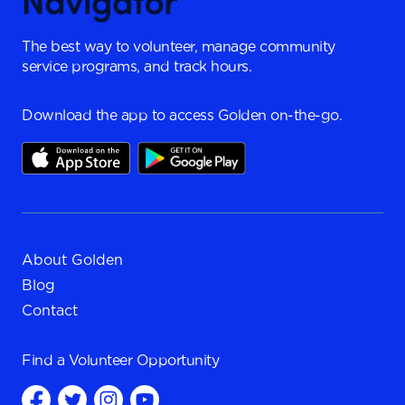
The best way to volunteer, manage community
service programs, and track hours.
Download the app to access Golden on-the-go.
About Golden
Blog
Contact
Find a
Volunteer Opportunity