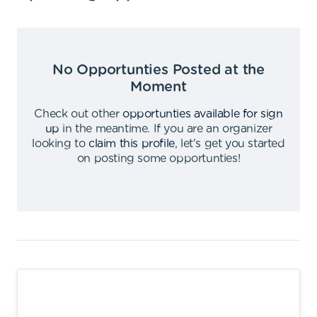
No Opportunties Posted at the
Moment
Check out other
opportunties available for sign
up
in the meantime
.
If you are an organizer
looking to
claim this profile
,
let's get you started
on posting some opportunties
!