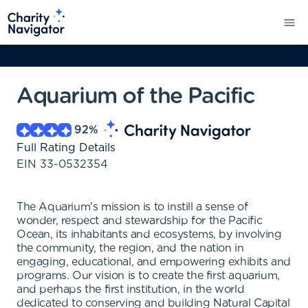
Aquarium of the Pacific
92
%
Full Rating Details
EIN
33-0532354
The Aquarium's mission is to instill a sense of
wonder, respect and stewardship for the Pacific
Ocean, its inhabitants and ecosystems, by involving
the community, the region, and the nation in
engaging, educational, and empowering exhibits and
programs. Our vision is to create the first aquarium,
and perhaps the first institution, in the world
dedicated to conserving and building Natural Capital