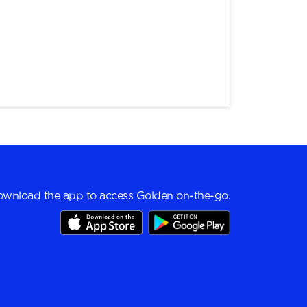
wnload the app to access Golden on-the-go.