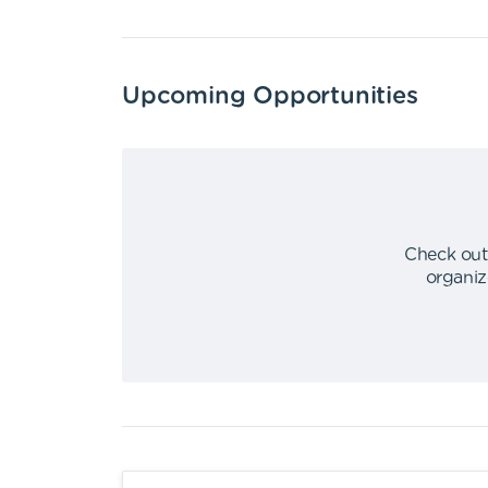
Upcoming Opportunities
Check out
organiz