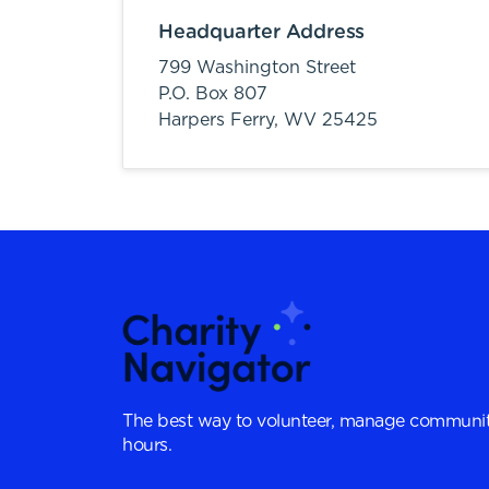
Headquarter Address
799 Washington Street
P.O. Box 807
Harpers Ferry,
WV
25425
The best way to volunteer, manage communit
hours.