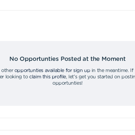
No Opportunties Posted at the Moment
 other
opportunties available for sign up
in the meantime
.
If
er looking to
claim this profile
,
let's get you started on post
opportunties
!