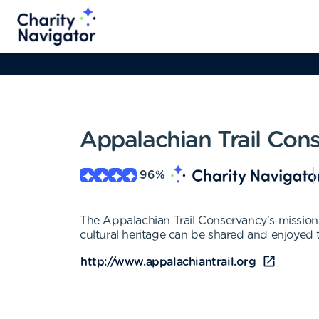
Appalachian Trail Con
96
%
The Appalachian Trail Conservancy's mission 
cultural heritage can be shared and enjoyed 
http://www.appalachiantrail.org