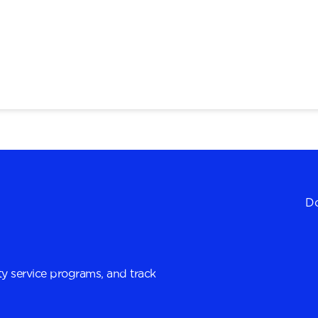
Do
y service programs, and track