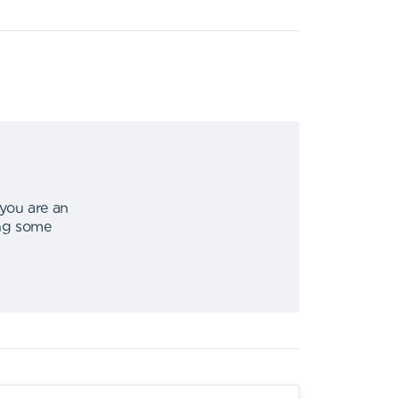
 you are an
ing some