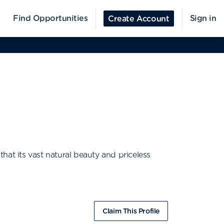
Find Opportunities
Sign in
Create Account
hat its vast natural beauty and priceless
Claim This Profile