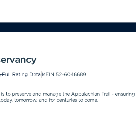
servancy
Full Rating Details
EIN
52-6046689
is to preserve and manage the Appalachian Trail - ensuring t
today, tomorrow, and for centuries to come.