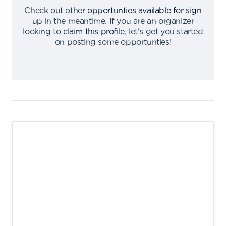
Check out other
opportunties available for sign
up
in the meantime
.
If you are an organizer
looking to
claim this profile
,
let's get you started
on posting some opportunties
!