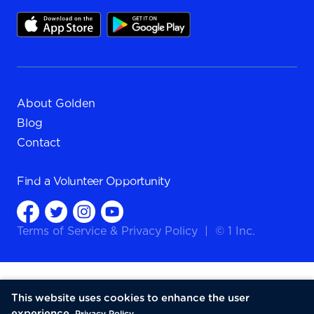
About Golden
Blog
Contact
Find a
Volunteer Opportunity
Terms of Service
&
Privacy Policy
|
© 1 Inc.
This website uses cookies to enhance the user
experience.