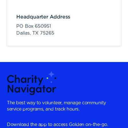
Headquarter Address
PO Box 650951
Dallas,
TX
75265
The best way to volunteer, manage community
service programs, and track hours.
Download the app to access Golden on-the-go.