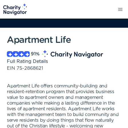
Apartment Life
91
%
Full Rating Details
EIN
75-2868621
Apartment Life offers community-building and
resident-retention program that provides business
value to apartment owners and management
companies while making a lasting difference in the
lives of apartment residents. Apartment Life works
with the management team to build community and
serve residents by doing things that flow naturally
out of the Christian lifestyle - welcoming new