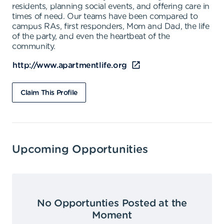
residents, planning social events, and offering care in
times of need. Our teams have been compared to
campus RAs, first responders, Mom and Dad, the life
of the party, and even the heartbeat of the
community.
http://www.apartmentlife.org
Claim This Profile
Upcoming Opportunities
No Opportunties Posted at the
Moment