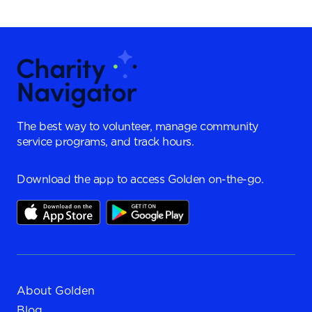
The best way to volunteer, manage community
service programs, and track hours.
Download the app to access Golden on-the-go.
About Golden
Blog