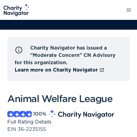
Charity Navigator has issued a
"Moderate Concern" CN Advisory
for this organization.
Learn more on Charity Navigator
Animal Welfare League
100
%
Full Rating Details
EIN
36-2235155