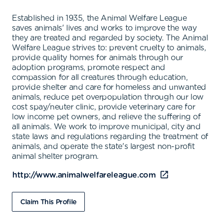
Established in 1935, the Animal Welfare League
saves animals' lives and works to improve the way
they are treated and regarded by society. The Animal
Welfare League strives to: prevent cruelty to animals,
provide quality homes for animals through our
adoption programs, promote respect and
compassion for all creatures through education,
provide shelter and care for homeless and unwanted
animals, reduce pet overpopulation through our low
cost spay/neuter clinic, provide veterinary care for
low income pet owners, and relieve the suffering of
all animals. We work to improve municipal, city and
state laws and regulations regarding the treatment of
animals, and operate the state's largest non-profit
animal shelter program.
http://www.animalwelfareleague.com
Claim This Profile