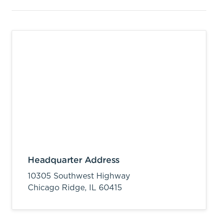
Headquarter Address
10305 Southwest Highway
Chicago Ridge,
IL
60415