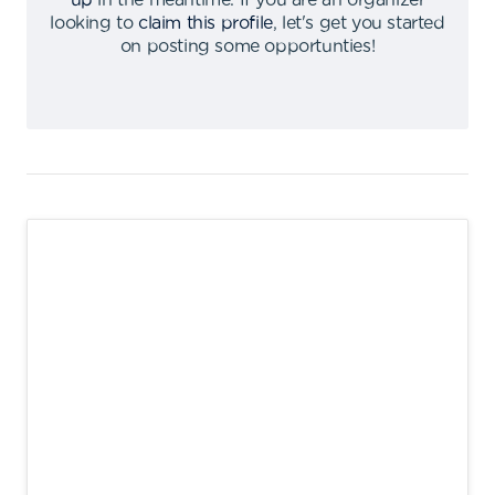
up
in the meantime
.
If you are an organizer
looking to
claim this profile
,
let's get you started
on posting some opportunties
!