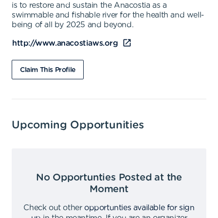
is to restore and sustain the Anacostia as a
swimmable and fishable river for the health and well-
being of all by 2025 and beyond.
http://www.anacostiaws.org
Claim This Profile
Upcoming Opportunities
No Opportunties Posted at the
Moment
Check out other
opportunties available for sign