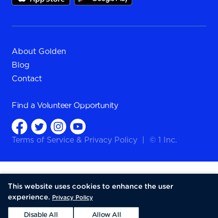
About Golden
Blog
Contact
Find a
Volunteer Opportunity
Terms of Service
&
Privacy Policy
|
© 1 Inc.
This website uses cookies to enhance the user
experience.
Privacy Policy
Disable All
Allow All