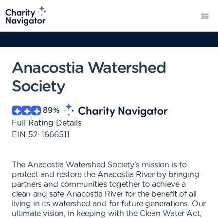
Anacostia Watershed
Society
89
%
Full Rating Details
EIN
52-1666511
The Anacostia Watershed Society's mission is to
protect and restore the Anacostia River by bringing
partners and communities together to achieve a
clean and safe Anacostia River for the benefit of all
living in its watershed and for future generations. Our
ultimate vision, in keeping with the Clean Water Act,