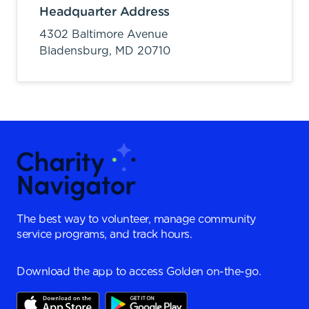
Headquarter Address
4302 Baltimore Avenue
Bladensburg,
MD
20710
The best way to volunteer, manage community
service programs, and track hours.
Download the app to access Golden on-the-go.