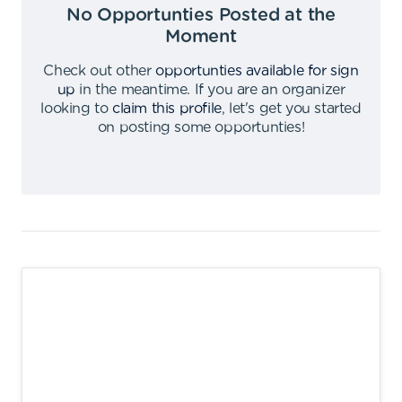
No Opportunties Posted at the
Moment
Check out other
opportunties available for sign
up
in the meantime
.
If you are an organizer
looking to
claim this profile
,
let's get you started
on posting some opportunties
!