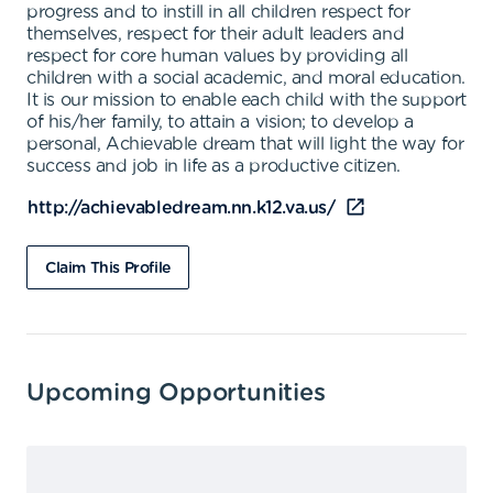
progress and to instill in all children respect for
themselves, respect for their adult leaders and
respect for core human values by providing all
children with a social academic, and moral education.
It is our mission to enable each child with the support
of his/her family, to attain a vision; to develop a
personal, Achievable dream that will light the way for
success and job in life as a productive citizen.
http://achievabledream.nn.k12.va.us/
Claim This Profile
Upcoming Opportunities