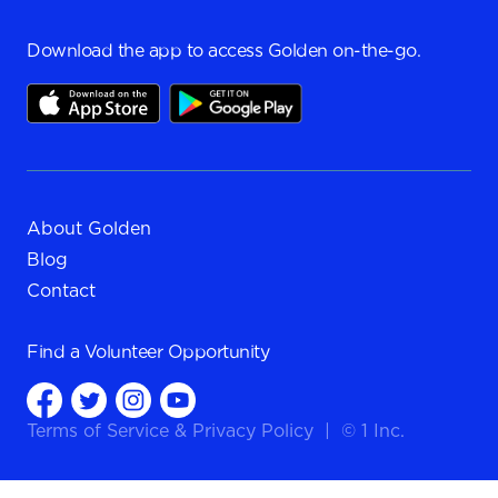
Download the app to access Golden on-the-go.
About Golden
Blog
Contact
Find a
Volunteer Opportunity
Terms of Service
&
Privacy Policy
|
© 1 Inc.