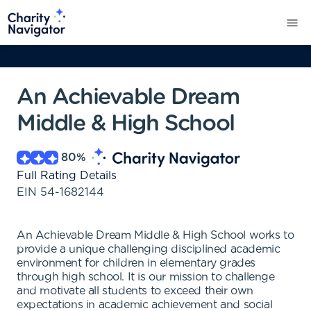
An Achievable Dream
Middle & High School
80
%
Full Rating Details
EIN
54-1682144
An Achievable Dream Middle & High School works to
provide a unique challenging disciplined academic
environment for children in elementary grades
through high school. It is our mission to challenge
and motivate all students to exceed their own
expectations in academic achievement and social