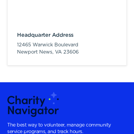
Headquarter Address
12465 Warwick Boulevard
Newport News,
VA
23606
The best way to volunteer, manage community
service programs, and track hours.