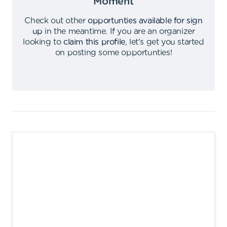
Moment
Check out other
opportunties available for sign
up
in the meantime
.
If you are an organizer
looking to
claim this profile
,
let's get you started
on posting some opportunties
!