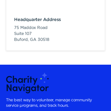
Headquarter Address
75 Maddox Road
Suite 107
Buford,
GA
30518
The best way to volunteer, manage community
service programs, and track hours.