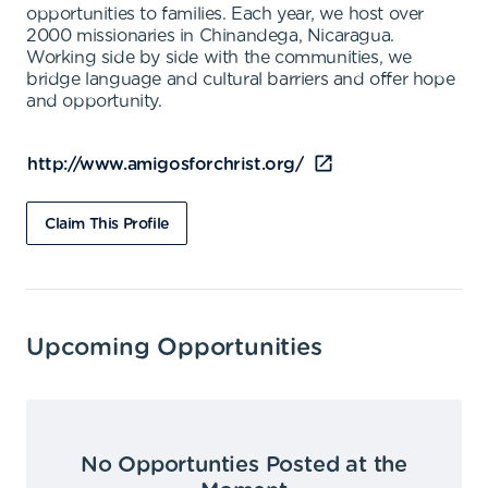
opportunities to families. Each year, we host over
2000 missionaries in Chinandega, Nicaragua.
Working side by side with the communities, we
bridge language and cultural barriers and offer hope
and opportunity.
http://www.amigosforchrist.org/
Claim This Profile
Upcoming Opportunities
No Opportunties Posted at the