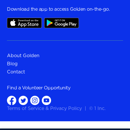
Download the app to access Golden on-the-go.
About Golden
Blog
Contact
Find a
Volunteer Opportunity
Terms of Service
&
Privacy Policy
|
© 1 Inc.