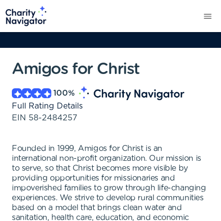
Amigos for Christ
100
%
Full Rating Details
EIN
58-2484257
Founded in 1999, Amigos for Christ is an
international non-profit organization. Our mission is
to serve, so that Christ becomes more visible by
providing opportunities for missionaries and
impoverished families to grow through life-changing
experiences. We strive to develop rural communities
based on a model that brings clean water and
sanitation, health care, education, and economic