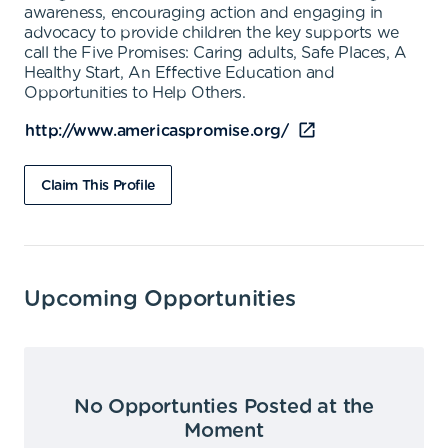
awareness, encouraging action and engaging in
advocacy to provide children the key supports we
call the Five Promises: Caring adults, Safe Places, A
Healthy Start, An Effective Education and
Opportunities to Help Others.
http://www.americaspromise.org/
Claim This Profile
Upcoming Opportunities
No Opportunties Posted at the
Moment