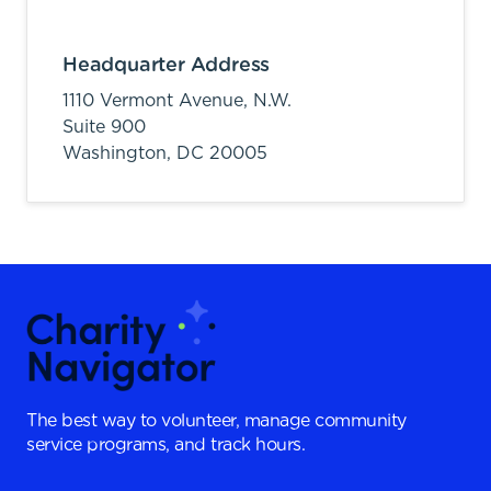
Headquarter Address
1110 Vermont Avenue, N.W.
Suite 900
Washington,
DC
20005
The best way to volunteer, manage community
service programs, and track hours.