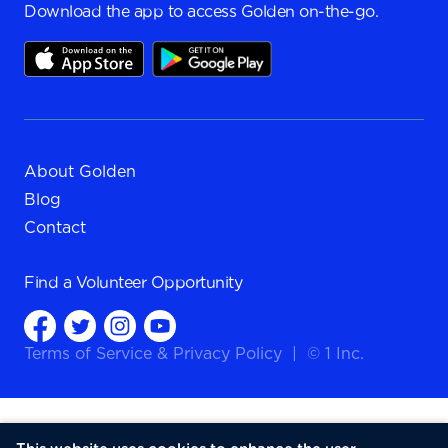
Download the app to access Golden on-the-go.
About Golden
Blog
Contact
Find a
Volunteer Opportunity
Terms of Service
&
Privacy Policy
|
© 1 Inc.