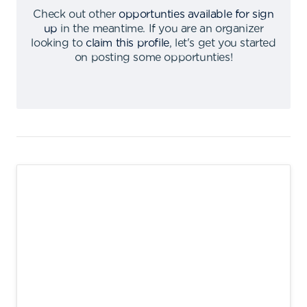
Check out other
opportunties available for sign
up
in the meantime
.
If you are an organizer
looking to
claim this profile
,
let's get you started
on posting some opportunties
!