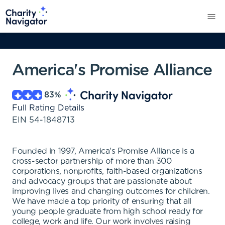
America's Promise Alliance
83
%
Full Rating Details
EIN
54-1848713
Founded in 1997, America's Promise Alliance is a
cross-sector partnership of more than 300
corporations, nonprofits, faith-based organizations
and advocacy groups that are passionate about
improving lives and changing outcomes for children.
We have made a top priority of ensuring that all
young people graduate from high school ready for
college, work and life. Our work involves raising