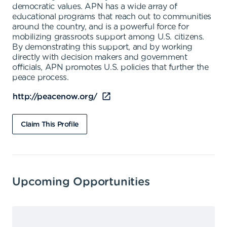
democratic values. APN has a wide array of
educational programs that reach out to communities
around the country, and is a powerful force for
mobilizing grassroots support among U.S. citizens.
By demonstrating this support, and by working
directly with decision makers and government
officials, APN promotes U.S. policies that further the
peace process.
http://peacenow.org/
Claim This Profile
Upcoming Opportunities