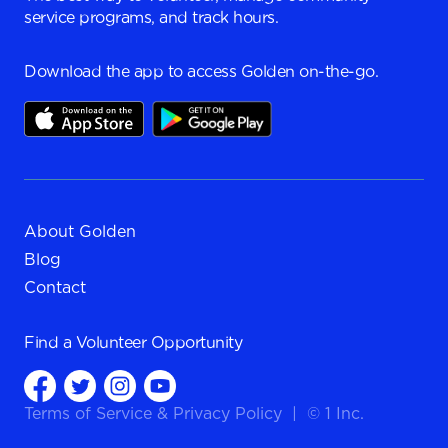
service programs, and track hours.
Download the app to access Golden on-the-go.
About Golden
Blog
Contact
Find a
Volunteer Opportunity
Terms of Service
&
Privacy Policy
|
© 1 Inc.