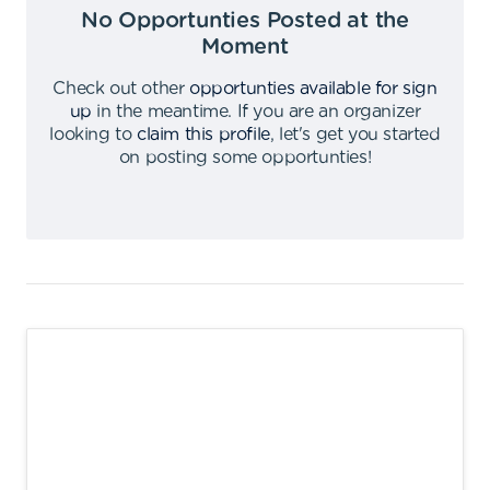
No Opportunties Posted at the
Moment
Check out other
opportunties available for sign
up
in the meantime
.
If you are an organizer
looking to
claim this profile
,
let's get you started
on posting some opportunties
!