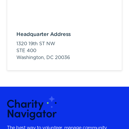
Headquarter Address
1320 19th ST NW
STE 400
Washington,
DC
20036
The best way to volunteer, manage community