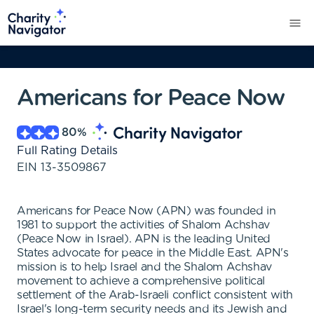
Americans for Peace Now
80
%
Full Rating Details
EIN
13-3509867
Americans for Peace Now (APN) was founded in
1981 to support the activities of Shalom Achshav
(Peace Now in Israel). APN is the leading United
States advocate for peace in the Middle East. APN's
mission is to help Israel and the Shalom Achshav
movement to achieve a comprehensive political
settlement of the Arab-Israeli conflict consistent with
Israel's long-term security needs and its Jewish and