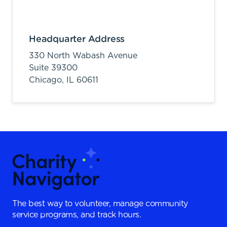
Headquarter Address
330 North Wabash Avenue
Suite 39300
Chicago,
IL
60611
The best way to volunteer, manage community
service programs, and track hours.