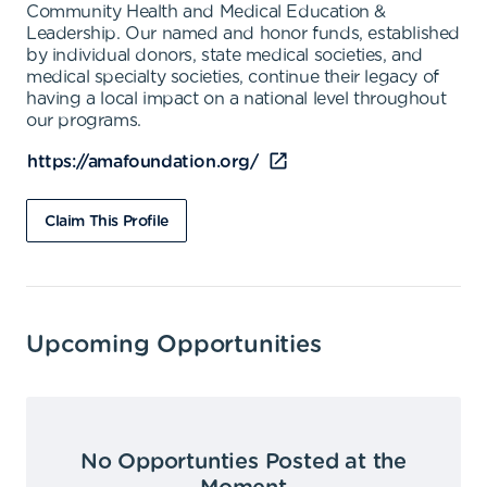
Community Health and Medical Education &
Leadership. Our named and honor funds, established
by individual donors, state medical societies, and
medical specialty societies, continue their legacy of
having a local impact on a national level throughout
our programs.
https://amafoundation.org/
Claim This Profile
Upcoming Opportunities
No Opportunties Posted at the