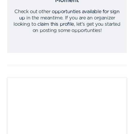
Moment
Check out other
opportunties available for sign
up
in the meantime
.
If you are an organizer
looking to
claim this profile
,
let's get you started
on posting some opportunties
!