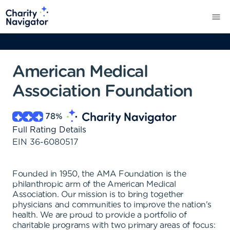
American Medical
Association Foundation
78
%
Full Rating Details
EIN
36-6080517
Founded in 1950, the AMA Foundation is the
philanthropic arm of the American Medical
Association. Our mission is to bring together
physicians and communities to improve the nation's
health. We are proud to provide a portfolio of
charitable programs with two primary areas of focus: