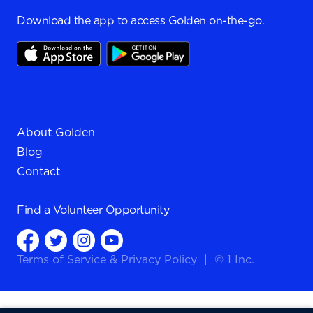
Download the app to access Golden on-the-go.
About Golden
Blog
Contact
Find a
Volunteer Opportunity
Terms of Service
&
Privacy Policy
|
© 1 Inc.