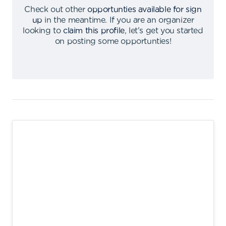
Check out other
opportunties available for sign
up
in the meantime
.
If you are an organizer
looking to
claim this profile
,
let's get you started
on posting some opportunties
!