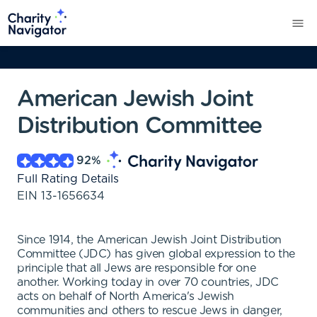
American Jewish Joint
Distribution Committee
92
%
Full Rating Details
EIN
13-1656634
Since 1914, the American Jewish Joint Distribution
Committee (JDC) has given global expression to the
principle that all Jews are responsible for one
another. Working today in over 70 countries, JDC
acts on behalf of North America's Jewish
communities and others to rescue Jews in danger,