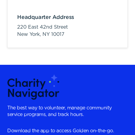
Headquarter Address
220 East 42nd Street
New York,
NY
10017
The best way to volunteer, manage community
service programs, and track hours.
Download the app to access Golden on-the-go.