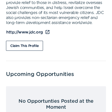
provide relief to those in distress, revitalize overseas
Jewish communities, and help Israel overcome the
social challenges of its most vulnerable citizens. JDC
also provides non-sectarian emergency relief and
long-term development assistance worldwide.
http://www.jdc.org
Claim This Profile
Upcoming Opportunities
No Opportunties Posted at the
Moment