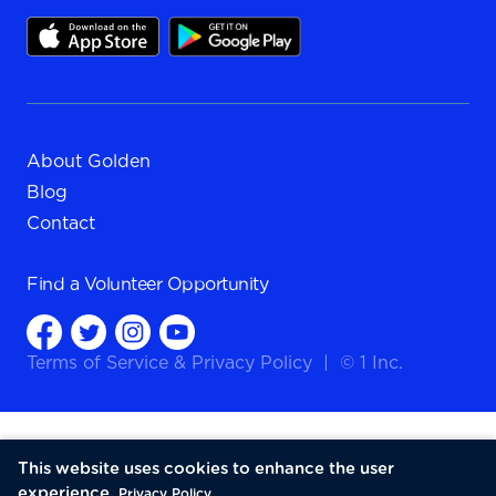
About Golden
Blog
Contact
Find a
Volunteer Opportunity
Terms of Service
&
Privacy Policy
|
© 1 Inc.
This website uses cookies to enhance the user
experience.
Privacy Policy