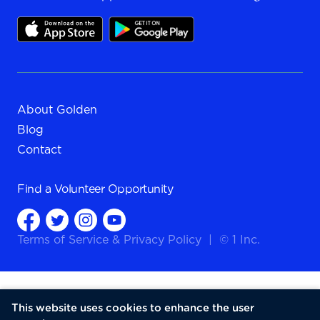
About Golden
Blog
Contact
Find a
Volunteer Opportunity
Terms of Service
&
Privacy Policy
|
© 1 Inc.
This website uses cookies to enhance the user