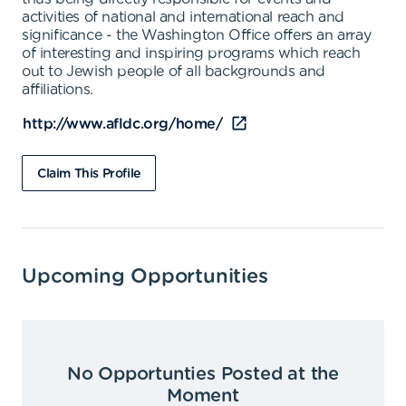
activities of national and international reach and
significance - the Washington Office offers an array
of interesting and inspiring programs which reach
out to Jewish people of all backgrounds and
affiliations.
http://www.afldc.org/home/
Claim This Profile
Upcoming Opportunities
No Opportunties Posted at the
Moment