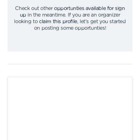
Check out other
opportunties available for sign
up
in the meantime
.
If you are an organizer
looking to
claim this profile
,
let's get you started
on posting some opportunties
!