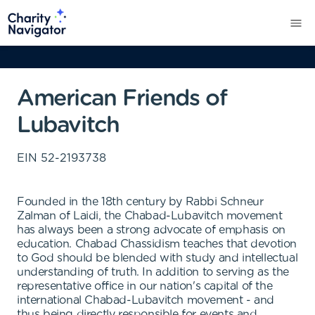
American Friends of
Lubavitch
EIN
52-2193738
Founded in the 18th century by Rabbi Schneur
Zalman of Laidi, the Chabad-Lubavitch movement
has always been a strong advocate of emphasis on
education. Chabad Chassidism teaches that devotion
to God should be blended with study and intellectual
understanding of truth. In addition to serving as the
representative office in our nation's capital of the
international Chabad-Lubavitch movement - and
thus being directly responsible for events and