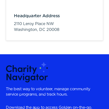
Headquarter Address
2110 Leroy Place NW
Washington,
DC
20008
The best way to volunteer, manage community
service programs, and track hours.
Download the app to access Golden on-the-go.