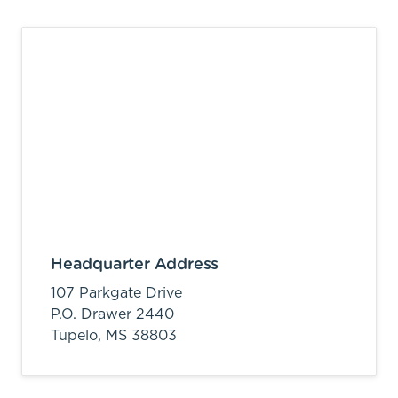
Headquarter Address
107 Parkgate Drive
P.O. Drawer 2440
Tupelo,
MS
38803