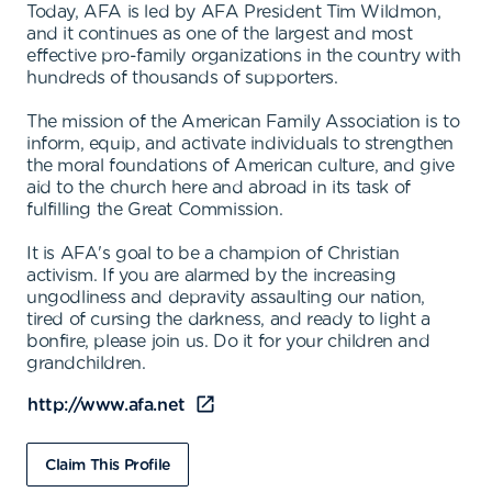
Today, AFA is led by AFA President Tim Wildmon,
and it continues as one of the largest and most
effective pro-family organizations in the country with
hundreds of thousands of supporters.
The mission of the American Family Association is to
inform, equip, and activate individuals to strengthen
the moral foundations of American culture, and give
aid to the church here and abroad in its task of
fulfilling the Great Commission.
It is AFA's goal to be a champion of Christian
activism. If you are alarmed by the increasing
ungodliness and depravity assaulting our nation,
tired of cursing the darkness, and ready to light a
bonfire, please join us. Do it for your children and
grandchildren.
http://www.afa.net
Claim This Profile