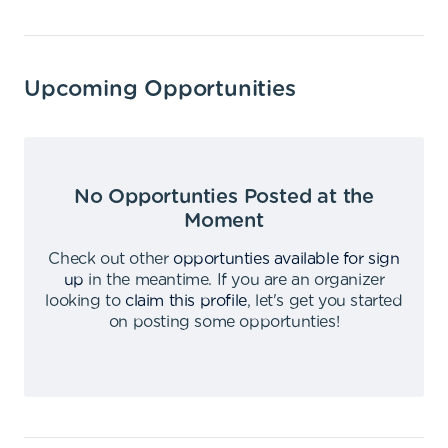
Upcoming Opportunities
No Opportunties Posted at the
Moment
Check out other
opportunties available for sign
up
in the meantime
.
If you are an organizer
looking to
claim this profile
,
let's get you started
on posting some opportunties
!