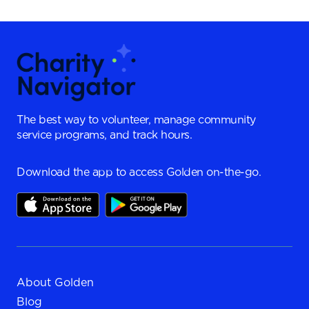
The best way to volunteer, manage community
service programs, and track hours.
Download the app to access Golden on-the-go.
About Golden
Blog