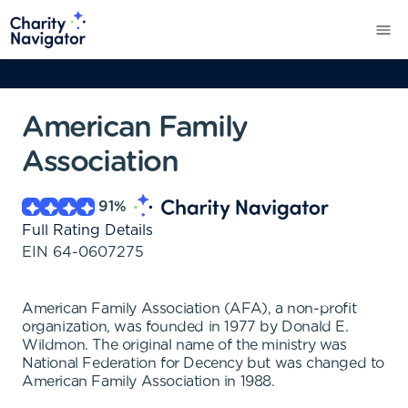
American Family
Association
91
%
Full Rating Details
EIN
64-0607275
American Family Association (AFA), a non-profit
organization, was founded in 1977 by Donald E.
Wildmon. The original name of the ministry was
National Federation for Decency but was changed to
American Family Association in 1988.