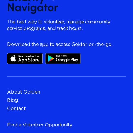
The best way to volunteer, manage community
service programs, and track hours.
Download the app to access Golden on-the-go.
About Golden
Blog
Contact
Find a
Volunteer Opportunity