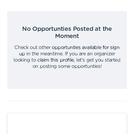
No Opportunties Posted at the
Moment
Check out other
opportunties available for sign
up
in the meantime
.
If you are an organizer
looking to
claim this profile
,
let's get you started
on posting some opportunties
!