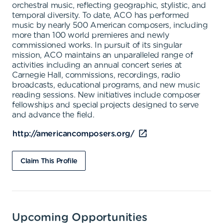
orchestral music, reflecting geographic, stylistic, and
temporal diversity. To date, ACO has performed
music by nearly 500 American composers, including
more than 100 world premieres and newly
commissioned works. In pursuit of its singular
mission, ACO maintains an unparalleled range of
activities including an annual concert series at
Carnegie Hall, commissions, recordings, radio
broadcasts, educational programs, and new music
reading sessions. New initiatives include composer
fellowships and special projects designed to serve
and advance the field.
http://americancomposers.org/
Claim This Profile
Upcoming Opportunities