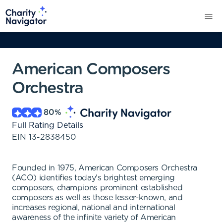
American Composers
Orchestra
80
%
Full Rating Details
EIN
13-2838450
Founded in 1975, American Composers Orchestra
(ACO) identifies today's brightest emerging
composers, champions prominent established
composers as well as those lesser-known, and
increases regional, national and international
awareness of the infinite variety of American