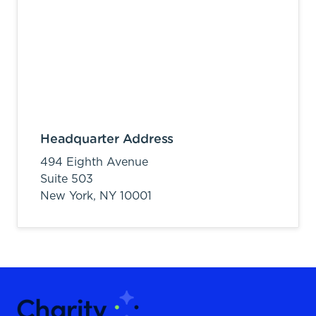
Headquarter Address
494 Eighth Avenue
Suite 503
New York,
NY
10001