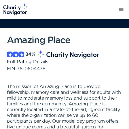
Amazing Place
84
%
Full Rating Details
EIN
76-0604478
The mission of Amazing Place is to provide
fellowship, memory care and wellness for adults with
mild to moderate memory loss and support to their
families and the community. Amazing Place is
currently located in a state-of-the-art, "green" facility
where the organization can serve up to 60
participants per day. Our model day program offers
five unique rooms and a beautiful garden for