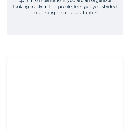
up
in the meantime
.
If you are an organizer
looking to
claim this profile
,
let's get you started
on posting some opportunties
!