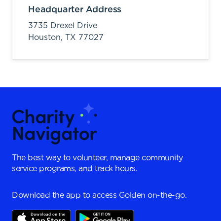
Headquarter Address
3735 Drexel Drive
Houston,
TX
77027
The best way to volunteer, manage community
service programs, and track hours.
Download the app to access Golden on-the-go.