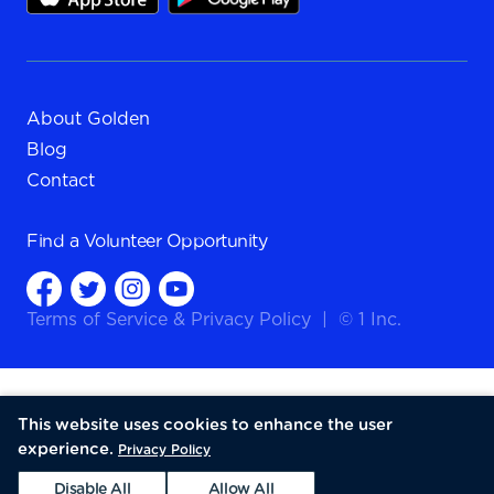
About Golden
Blog
Contact
Find a
Volunteer Opportunity
Terms of Service
&
Privacy Policy
|
© 1 Inc.
This website uses cookies to enhance the user
experience.
Privacy Policy
Disable All
Allow All