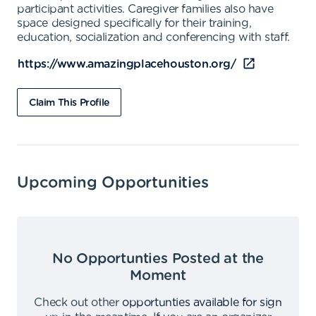
participant activities. Caregiver families also have
space designed specifically for their training,
education, socialization and conferencing with staff.
https://www.amazingplacehouston.org/
Claim This Profile
Upcoming Opportunities
No Opportunties Posted at the
Moment
Check out other
opportunties available for sign