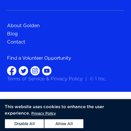
About Golden
Blog
Contact
Find a
Volunteer Opportunity
Terms of Service
&
Privacy Policy
|
© 1 Inc.
This website uses cookies to enhance the user
experience.
Privacy Policy
Disable All
Allow All