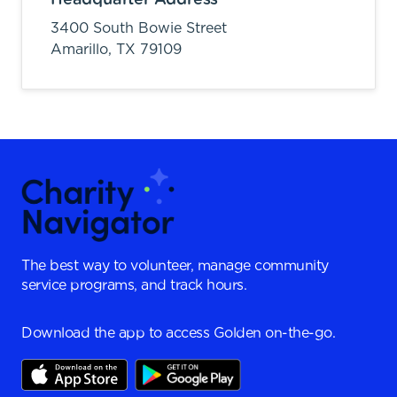
3400 South Bowie Street
Amarillo,
TX
79109
The best way to volunteer, manage community
service programs, and track hours.
Download the app to access Golden on-the-go.