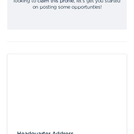
looking to
claim this profile
,
let's get you started
on posting some opportunties
!
Headquarter Address