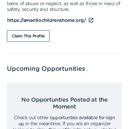
teens of abuse or neglect, as well as those in need of
safety, security and structure.
https://amarillochildrenshome.org/
Claim This Profile
Upcoming Opportunities
No Opportunties Posted at the
Moment
Check out other
opportunties available for sign
up
in the meantime
.
If you are an organizer