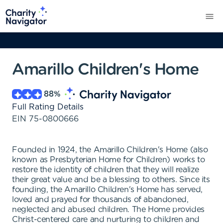
Amarillo Children's Home
88
%
Full Rating Details
EIN
75-0800666
Founded in 1924, the Amarillo Children's Home (also
known as Presbyterian Home for Children) works to
restore the identity of children that they will realize
their great value and be a blessing to others. Since its
founding, the Amarillo Children's Home has served,
loved and prayed for thousands of abandoned,
neglected and abused children. The Home provides
Christ-centered care and nurturing to children and