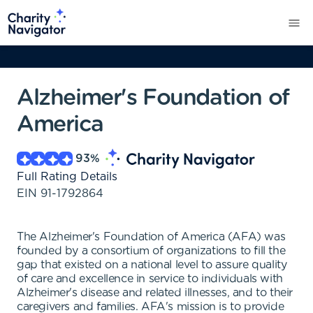
Alzheimer's Foundation of
America
93
%
Full Rating Details
EIN
91-1792864
The Alzheimer's Foundation of America (AFA) was
founded by a consortium of organizations to fill the
gap that existed on a national level to assure quality
of care and excellence in service to individuals with
Alzheimer's disease and related illnesses, and to their
caregivers and families. AFA's mission is to provide