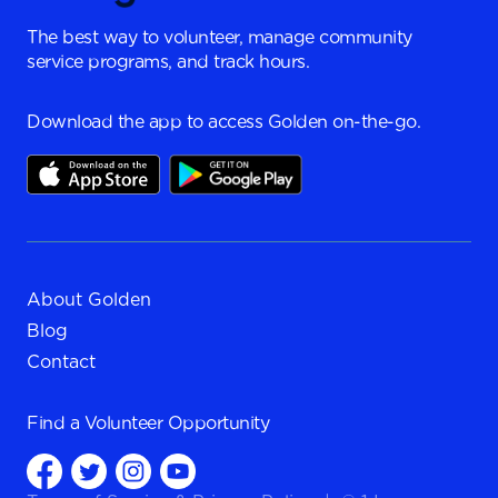
The best way to volunteer, manage community
service programs, and track hours.
Download the app to access Golden on-the-go.
About Golden
Blog
Contact
Find a
Volunteer Opportunity