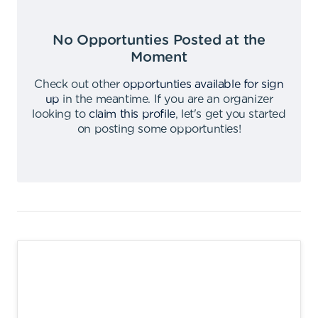
No Opportunties Posted at the
Moment
Check out other
opportunties available for sign
up
in the meantime
.
If you are an organizer
looking to
claim this profile
,
let's get you started
on posting some opportunties
!