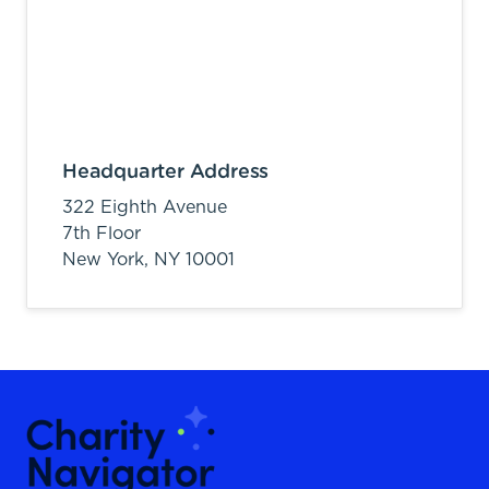
Headquarter Address
322 Eighth Avenue
7th Floor
New York,
NY
10001