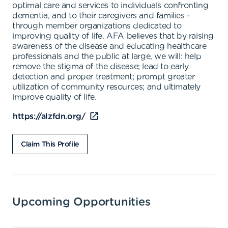
optimal care and services to individuals confronting
dementia, and to their caregivers and families -
through member organizations dedicated to
improving quality of life. AFA believes that by raising
awareness of the disease and educating healthcare
professionals and the public at large, we will: help
remove the stigma of the disease; lead to early
detection and proper treatment; prompt greater
utilization of community resources; and ultimately
improve quality of life.
https://alzfdn.org/
Claim This Profile
Upcoming Opportunities