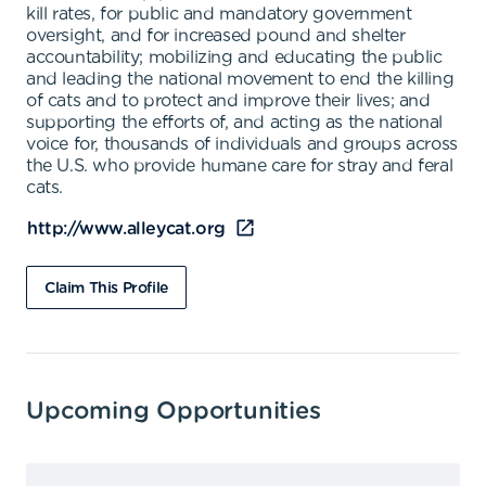
kill rates, for public and mandatory government
oversight, and for increased pound and shelter
accountability; mobilizing and educating the public
and leading the national movement to end the killing
of cats and to protect and improve their lives; and
supporting the efforts of, and acting as the national
voice for, thousands of individuals and groups across
the U.S. who provide humane care for stray and feral
cats.
http://www.alleycat.org
Claim This Profile
Upcoming Opportunities