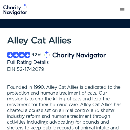
Alley Cat Allies
92
%
Full Rating Details
EIN
52-1742079
Founded in 1990, Alley Cat Allies is dedicated to the
protection and humane treatment of cats. Our
mission is to end the killing of cats and lead the
movement for their humane care. Alley Cat Allies has
charted a course set on animal control and shelter
industry reform and humane treatment through
activities including: advocating for pounds and
shelters to keep public records of animal intake and