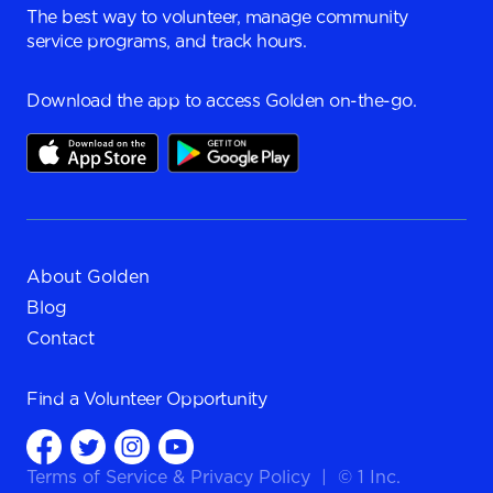
The best way to volunteer, manage community
service programs, and track hours.
Download the app to access Golden on-the-go.
About Golden
Blog
Contact
Find a
Volunteer Opportunity
Terms of Service
&
Privacy Policy
|
© 1 Inc.