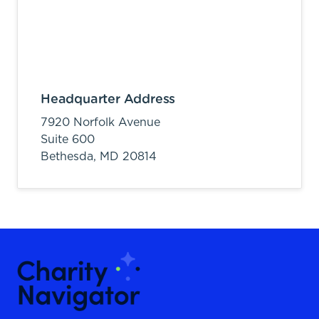
Headquarter Address
7920 Norfolk Avenue
Suite 600
Bethesda,
MD
20814