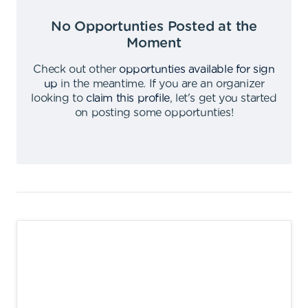
No Opportunties Posted at the
Moment
Check out other
opportunties available for sign
up
in the meantime
.
If you are an organizer
looking to
claim this profile
,
let's get you started
on posting some opportunties
!