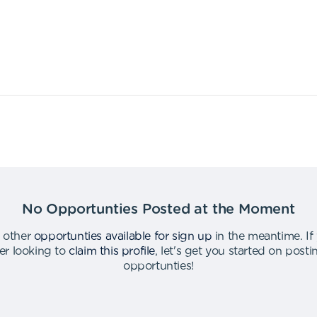
No Opportunties Posted at the Moment
 other
opportunties available for sign up
in the meantime
.
If
er looking to
claim this profile
,
let's get you started on post
opportunties
!