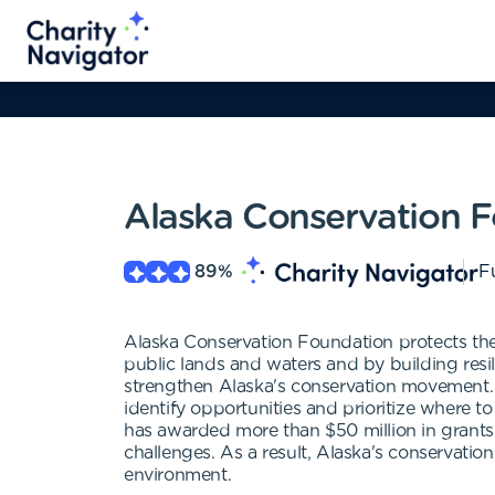
Alaska Conservation 
89
%
Fu
Alaska Conservation Foundation protects the 
public lands and waters and by building resi
strengthen Alaska's conservation movement. 
identify opportunities and prioritize where 
has awarded more than $50 million in grants,
challenges. As a result, Alaska's conservat
environment.