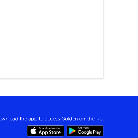
wnload the app to access Golden on-the-go.