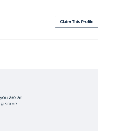
Claim This Profile
 you are an
ing some