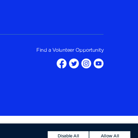
Find a
Volunteer Opportunity
Disable All
Allow All