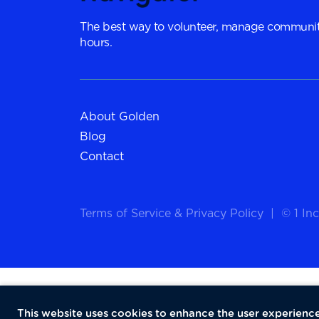
The best way to volunteer, manage communit
hours.
About Golden
Blog
Contact
Terms of Service
&
Privacy Policy
|
© 1 Inc
This website uses cookies to enhance the user experience