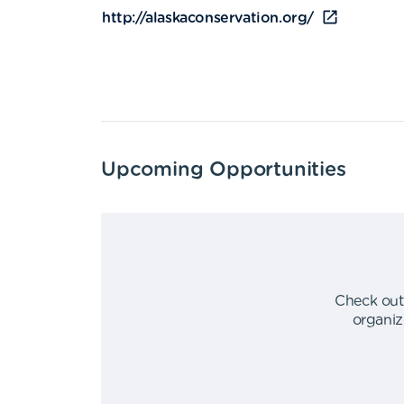
http://alaskaconservation.org/
Upcoming Opportunities
Check out
organiz