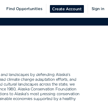
Find Opportunities
Sign in
Create Account
es and landscapes by defending Alaska's
ead climate change adaptation efforts, and
 cultural landscapes across the state, we
Since 1980, Alaska Conservation Foundation
tions to Alaska's most pressing conservation
tainable economies supported by a healthy