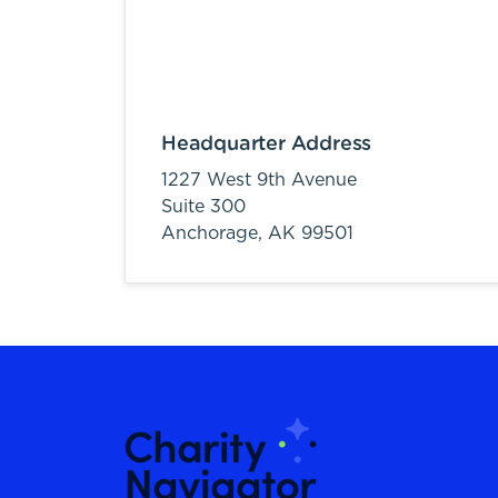
Headquarter Address
1227 West 9th Avenue
Suite 300
Anchorage,
AK
99501