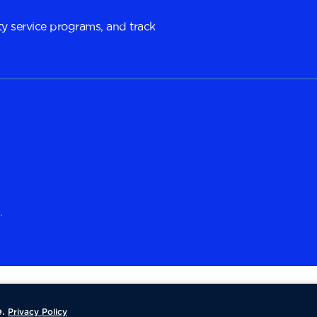
y service programs, and track
.
.
Privacy Policy