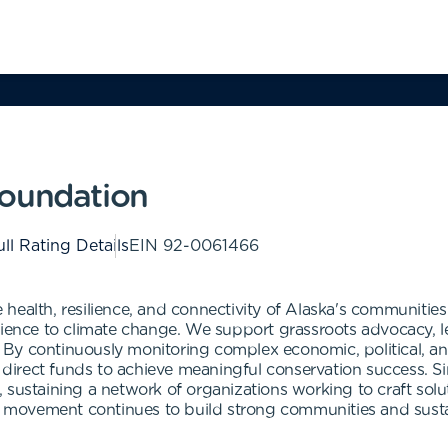
Foundation
ll Rating Details
EIN
92-0061466
health, resilience, and connectivity of Alaska's communiti
lience to climate change. We support grassroots advocacy, l
By continuously monitoring complex economic, political, and
to direct funds to achieve meaningful conservation success. 
 sustaining a network of organizations working to craft solu
ion movement continues to build strong communities and sus