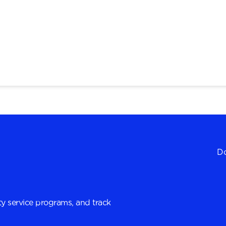
Do
y service programs, and track