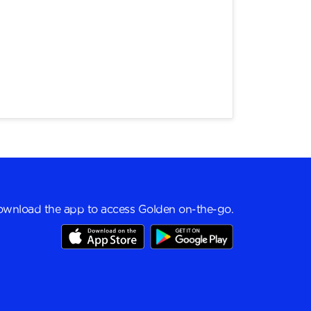
wnload the app to access Golden on-the-go.