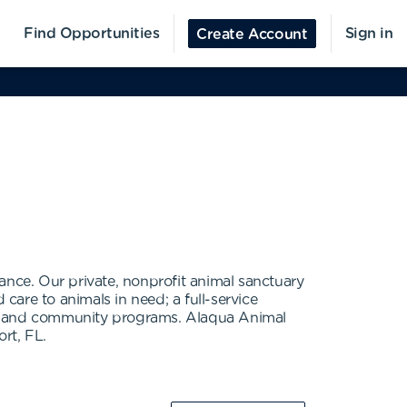
Find Opportunities
Sign in
Create Account
nce. Our private, nonprofit animal sanctuary
 care to animals in need; a full-service
ach and community programs. Alaqua Animal
rt, FL.