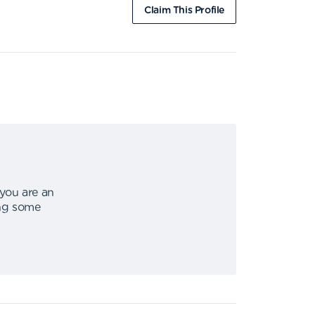
Claim This Profile
 you are an
ing some