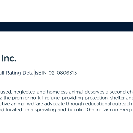
Inc.
ll Rating Details
EIN
02-0806313
used, neglected and homeless animal deserves a second cha
the premier no-kill refuge, providing protection, shelter and
oactive animal welfare advocate through educational outre
and located on a sprawling and bucolic 10-acre farm in Freepo