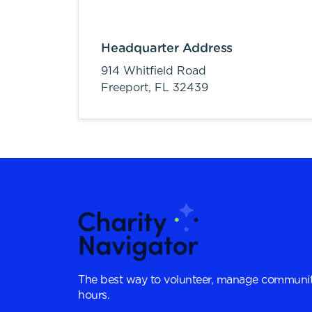
Headquarter Address
914 Whitfield Road
Freeport,
FL
32439
The best way to volunteer, manage communit
hours.