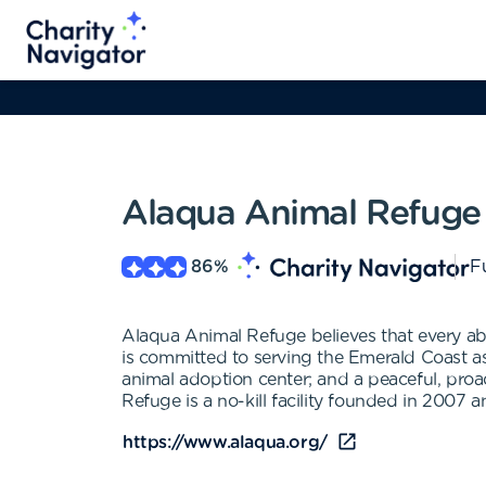
Alaqua Animal Refuge 
86
%
Fu
Alaqua Animal Refuge believes that every ab
is committed to serving the Emerald Coast as: 
animal adoption center; and a peaceful, pr
Refuge is a no-kill facility founded in 2007 
https://www.alaqua.org/