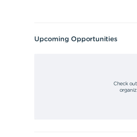
Upcoming Opportunities
Check out
organiz