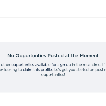
No Opportunties Posted at the Moment
 other
opportunties available for sign up
in the meantime
.
If
er looking to
claim this profile
,
let's get you started on post
opportunties
!