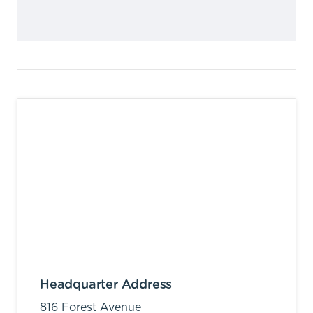
Headquarter Address
816 Forest Avenue