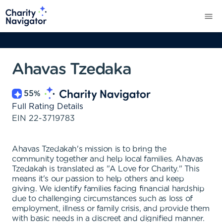
Ahavas Tzedaka
55
%
Full Rating Details
EIN
22-3719783
Ahavas Tzedakah's mission is to bring the
community together and help local families. Ahavas
Tzedakah is translated as "A Love for Charity." This
means it's our passion to help others and keep
giving. We identify families facing financial hardship
due to challenging circumstances such as loss of
employment, illness or family crisis, and provide them
with basic needs in a discreet and dignified manner.