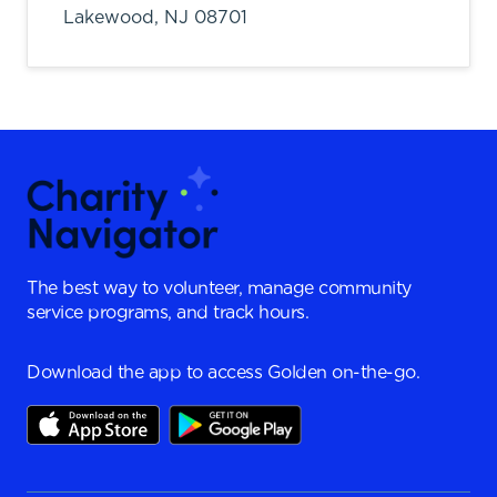
Lakewood,
NJ
08701
The best way to volunteer, manage community
service programs, and track hours.
Download the app to access Golden on-the-go.