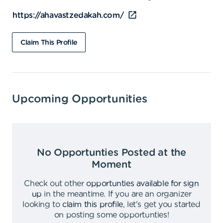
https://ahavastzedakah.com/
Claim This Profile
Upcoming Opportunities
No Opportunties Posted at the
Moment
Check out other
opportunties available for sign
up
in the meantime
.
If you are an organizer
looking to
claim this profile
,
let's get you started
on posting some opportunties
!