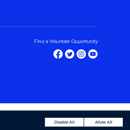
Find a
Volunteer Opportunity
Disable All
Allow All