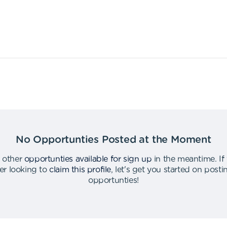
No Opportunties Posted at the Moment
 other
opportunties available for sign up
in the meantime
.
If
er looking to
claim this profile
,
let's get you started on post
opportunties
!