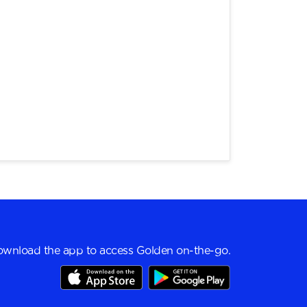
wnload the app to access Golden on-the-go.