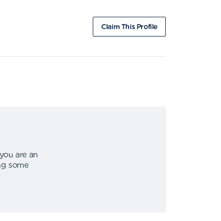
Claim This Profile
 you are an
ing some