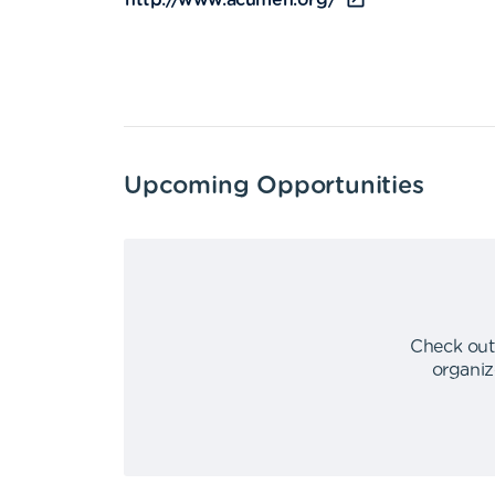
http://www.acumen.org/
Upcoming Opportunities
Check out
organiz