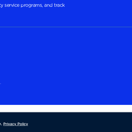
y service programs, and track
.
.
Privacy Policy