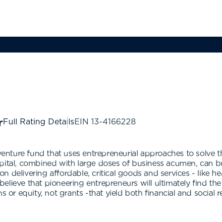
Full Rating Details
EIN
13-4166228
nture fund that uses entrepreneurial approaches to solve t
pital, combined with large doses of business acumen, can bui
 delivering affordable, critical goods and services - like h
lieve that pioneering entrepreneurs will ultimately find the
s or equity, not grants -that yield both financial and social r