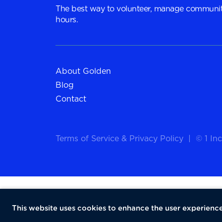
The best way to volunteer, manage communit
hours.
About Golden
Blog
Contact
Terms of Service
&
Privacy Policy
|
© 1 Inc
This website uses cookies to enhance the user experience