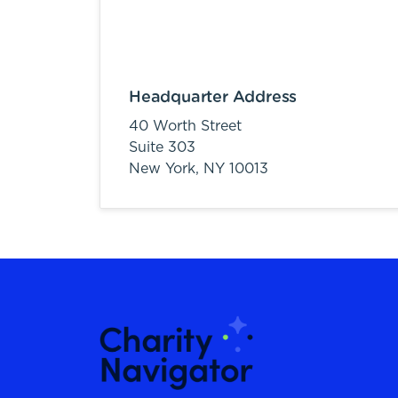
Headquarter Address
40 Worth Street
Suite 303
New York,
NY
10013