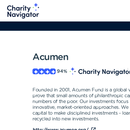
Acumen
94
%
Founded in 2001, Acumen Fund is a global ve
prove that small amounts of philanthropic ca
numbers of the poor. Our investments focus on
innovative, market-oriented approaches. We be
capital to make disciplined investments - loan
recycled into new investments.