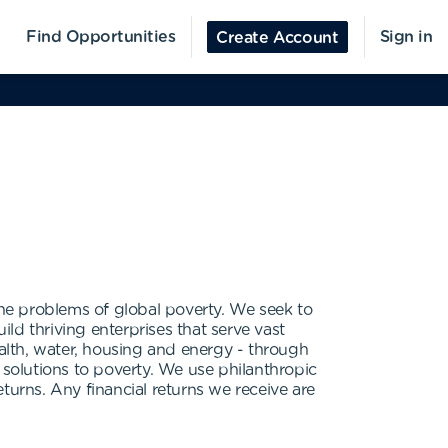
Find Opportunities
Sign in
Create Account
he problems of global poverty. We seek to
ld thriving enterprises that serve vast
ealth, water, housing and energy - through
 solutions to poverty. We use philanthropic
eturns. Any financial returns we receive are