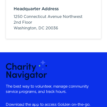
Headquarter Address
1250 Connecticut Avenue Northwest
2nd Floor
Washington,
DC
20036
The best way to volunteer, manage community
service programs, and track hours.
Download the app to access Golden on-the-go.