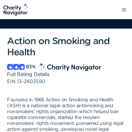
Action on Smoking and
Health
83
%
Full Rating Details
EIN
13-2603590
Founded in 1968 Action on Smoking and Health
(ASH) is a national legal-action antismoking and
nonsmokers' rights organization which helped ban
cigarette commercials, started the modern
nonsmokers' rights movement, pioneered using legal
action against smoking, developed novel legal