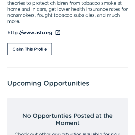
theories to protect children from tobacco smoke at
home and in cars, get lower health insurance rates for
nonsmokers, fought tobacco subsidies, and much
more.
http://www.ash.org
Claim This Profile
Upcoming Opportunities
No Opportunties Posted at the
Moment
Check out other
opportunties available for sign