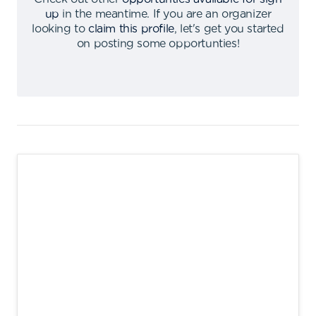
up
in the meantime
.
If you are an organizer
looking to
claim this profile
,
let's get you started
on posting some opportunties
!