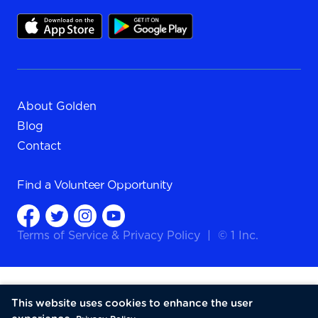
About Golden
Blog
Contact
Find a
Volunteer Opportunity
Terms of Service
&
Privacy Policy
|
© 1 Inc.
This website uses cookies to enhance the user