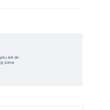
 you are an
ing some