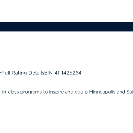
Full Rating Details
EIN
41-1425264
in-class programs to inspire and equip Minneapolis and Sai
.