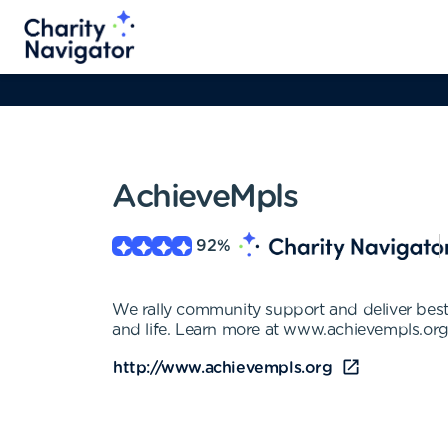
AchieveMpls
92
%
We rally community support and deliver best-
and life. Learn more at www.achievempls.org
http://www.achievempls.org