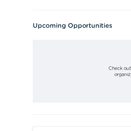
Upcoming Opportunities
Check out
organiz