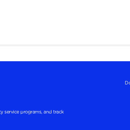
Do
y service programs, and track