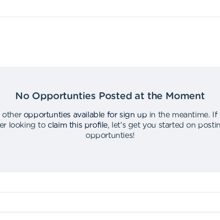
No Opportunties Posted at the Moment
 other
opportunties available for sign up
in the meantime
.
If
er looking to
claim this profile
,
let's get you started on post
opportunties
!