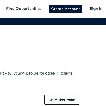
Find Opportunities
Sign in
Create Account
nt Paul young people for careers, college
Claim This Profile