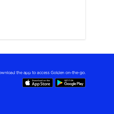
wnload the app to access Golden on-the-go.