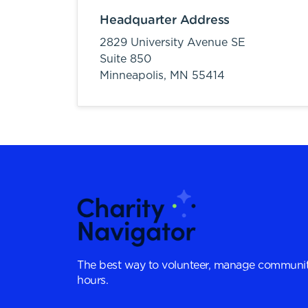
Headquarter Address
2829 University Avenue SE
Suite 850
Minneapolis,
MN
55414
The best way to volunteer, manage communit
hours.