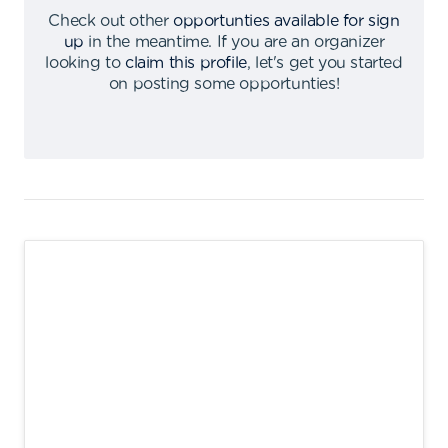
Check out other
opportunties available for sign
up
in the meantime
.
If you are an organizer
looking to
claim this profile
,
let's get you started
on posting some opportunties
!