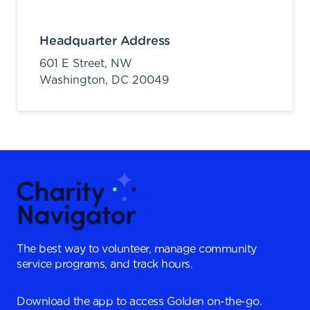
Headquarter Address
601 E Street, NW
Washington,
DC
20049
The best way to volunteer, manage community
service programs, and track hours.
Download the app to access Golden on-the-go.