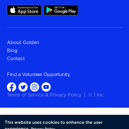
About Golden
Blog
Contact
Find a
Volunteer Opportunity
Terms of Service
&
Privacy Policy
|
© 1 Inc.
This website uses cookies to enhance the user
experience.