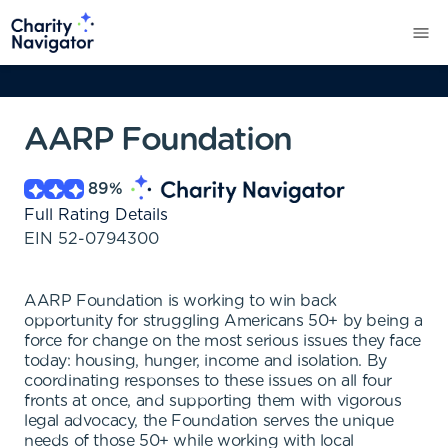
AARP Foundation
89
%
Full Rating Details
EIN
52-0794300
AARP Foundation is working to win back
opportunity for struggling Americans 50+ by being a
force for change on the most serious issues they face
today: housing, hunger, income and isolation. By
coordinating responses to these issues on all four
fronts at once, and supporting them with vigorous
legal advocacy, the Foundation serves the unique
needs of those 50+ while working with local