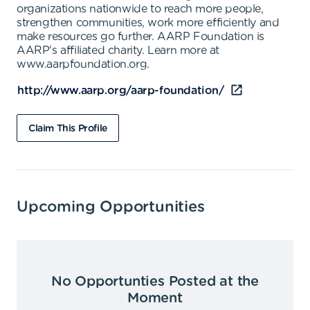
organizations nationwide to reach more people,
strengthen communities, work more efficiently and
make resources go further. AARP Foundation is
AARP's affiliated charity. Learn more at
www.aarpfoundation.org.
http://www.aarp.org/aarp-foundation/
Claim This Profile
Upcoming Opportunities
No Opportunties Posted at the
Moment