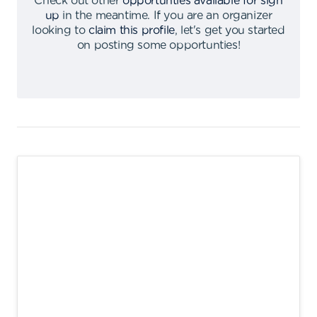
Check out other
opportunties available for sign
up
in the meantime
.
If you are an organizer
looking to
claim this profile
,
let's get you started
on posting some opportunties
!