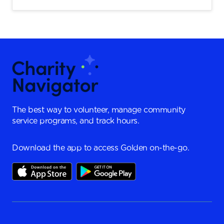
The best way to volunteer, manage community
service programs, and track hours.
Download the app to access Golden on-the-go.