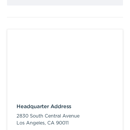
Headquarter Address
2830 South Central Avenue
Los Angeles,
CA
90011