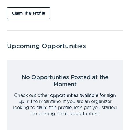
Claim This Profile
Upcoming Opportunities
No Opportunties Posted at the
Moment
Check out other
opportunties available for sign
up
in the meantime
.
If you are an organizer
looking to
claim this profile
,
let's get you started
on posting some opportunties
!