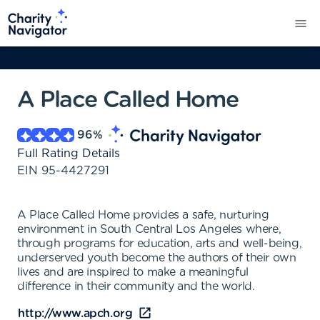
A Place Called Home
96
%
Full Rating Details
EIN
95-4427291
A Place Called Home provides a safe, nurturing
environment in South Central Los Angeles where,
through programs for education, arts and well-being,
underserved youth become the authors of their own
lives and are inspired to make a meaningful
difference in their community and the world.
http://www.apch.org