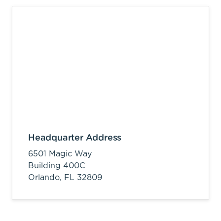
Headquarter Address
6501 Magic Way
Building 400C
Orlando,
FL
32809