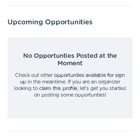
Upcoming Opportunities
No Opportunties Posted at the
Moment
Check out other
opportunties available for sign
up
in the meantime
.
If you are an organizer
looking to
claim this profile
,
let's get you started
on posting some opportunties
!