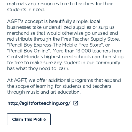
materials and resources free to teachers for their
students in need.
AGFT's concept is beautifully simple: local
businesses take underutilized supplies or surplus
merchandise that would otherwise go unused and
redistribute through the Free Teacher Supply Store,
"Pencil Boy Express-The Mobile Free Store", or
"Pencil Boy Online". More than 13,000 teachers from
Central Florida's highest need schools can then shop
for free to make sure any student in our community
has what they need to learn.
At AGFT, we offer additional programs that expand
the scope of learning for students and teachers
through music and art education.
http://agiftforteaching.org/
Claim This Profile