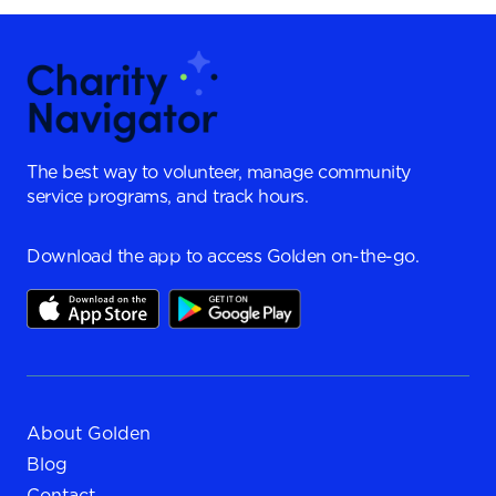
The best way to volunteer, manage community
service programs, and track hours.
Download the app to access Golden on-the-go.
About Golden
Blog