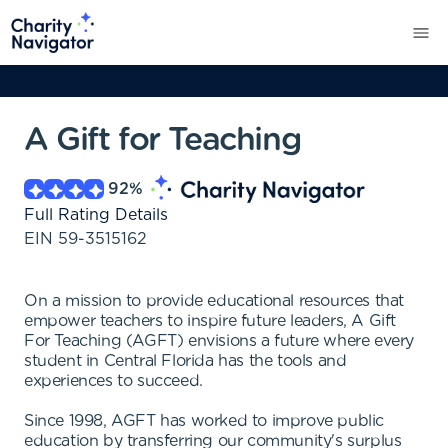
A Gift for Teaching
92
%
Full Rating Details
EIN
59-3515162
On a mission to provide educational resources that
empower teachers to inspire future leaders, A Gift
For Teaching (AGFT) envisions a future where every
student in Central Florida has the tools and
experiences to succeed.
Since 1998, AGFT has worked to improve public
education by transferring our community's surplus