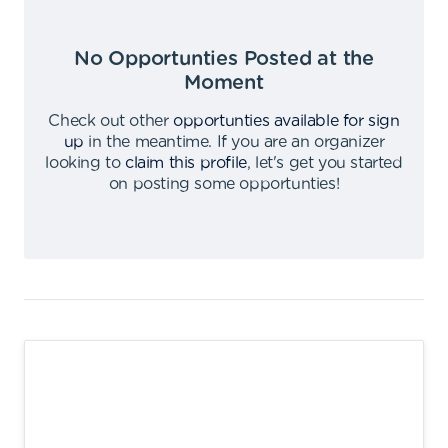
No Opportunties Posted at the
Moment
Check out other
opportunties available for sign
up
in the meantime
.
If you are an organizer
looking to
claim this profile
,
let's get you started
on posting some opportunties
!