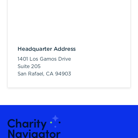
Headquarter Address
1401 Los Gamos Drive
Suite 205
San Rafael,
CA
94903