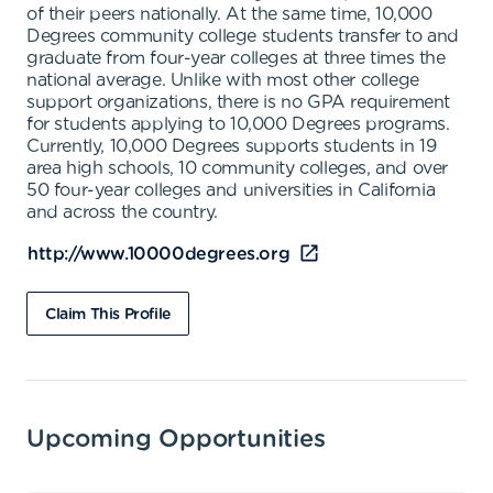
of their peers nationally. At the same time, 10,000
Degrees community college students transfer to and
graduate from four-year colleges at three times the
national average. Unlike with most other college
support organizations, there is no GPA requirement
for students applying to 10,000 Degrees programs.
Currently, 10,000 Degrees supports students in 19
area high schools, 10 community colleges, and over
50 four-year colleges and universities in California
and across the country.
http://www.10000degrees.org
Claim This Profile
Upcoming Opportunities