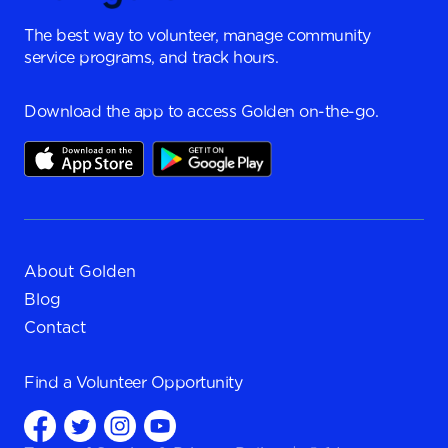
The best way to volunteer, manage community
service programs, and track hours.
Download the app to access Golden on-the-go.
About Golden
Blog
Contact
Find a
Volunteer Opportunity