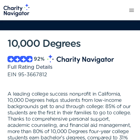
10,000 Degrees
92
%
Full Rating Details
EIN
95-3667812
A leading college success nonprofit in California,
10,000 Degrees helps students from low-income
backgrounds get to and through college: 85% of our
students are the first in their families to go to college.
Thanks to comprehensive personal support,
academic counseling, and financial aid management,
more than 80% of 10,000 Degrees four-year college
students earn bachelor's degrees, compared to 31%